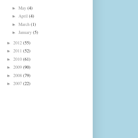
May
(4)
►
April
(4)
►
March
(1)
►
January
(5)
►
2012
(55)
►
2011
(52)
►
2010
(61)
►
2009
(90)
►
2008
(79)
►
2007
(22)
►