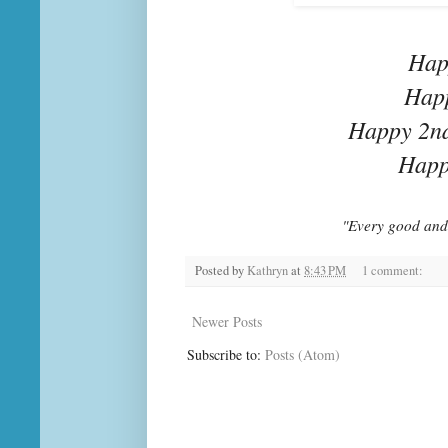
Hap
Happ
Happy 2nd
Happ
"Every good and 
Posted by
Kathryn
at
8:43 PM
1 comment:
Newer Posts
Subscribe to:
Posts (Atom)