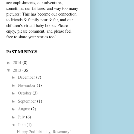
accomplishments, our adventures,
sometimes our failures, and way too many
pictures! This has become our connection
to friends & family near & far, and our
children's virtual baby books. Please
enjoy, please comment, and please feel
free to share your stories too!
PAST MUSINGS
2014
(8)
►
2013
(35)
▼
December
(7)
►
November
(1)
►
October
(3)
►
September
(1)
►
August
(2)
►
July
(6)
►
June
(1)
▼
Happy 2nd birthday, Rosemary!