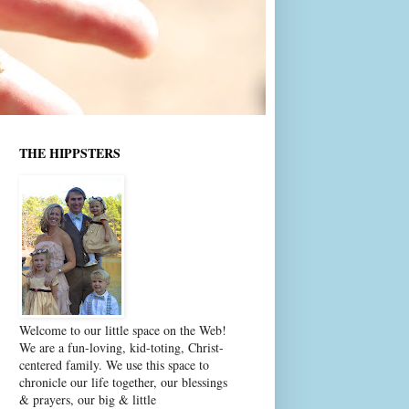
THE HIPPSTERS
Welcome to our little space on the Web!
We are a fun-loving, kid-toting, Christ-
centered family. We use this space to
chronicle our life together, our blessings
& prayers, our big & little