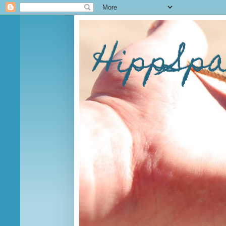
HippSp