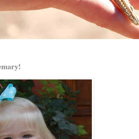
emary!