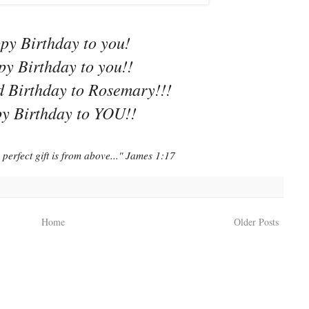
py Birthday to you!
y Birthday to you!!
 Birthday to Rosemary!!!
y Birthday to YOU!!
perfect gift is from above..." James 1:17
Home
Older Posts