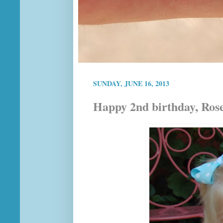
SUNDAY, JUNE 16, 2013
Happy 2nd birthday, Ros