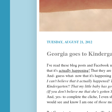
TUESDAY, AUGUST 21, 2012
Georgia goes to Kinderg
I've read these blog posts and Facebook u
that it's
actually happening!
That they ar
And- guess what- now that it's happening 
I can't believe that it actually happened! 
Kindergarten!! That my little baby has go
(If you don't believe me that she's gotte
And, yes- to complete the cliche, I even s
would see and know I am one of
those
mo