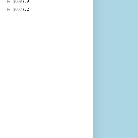
2008
(79)
►
2007
(22)
►