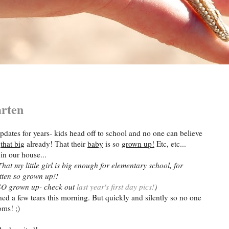
arten
pdates for years- kids head off to school and no one can believe
e
that big
already! That their
baby
is so
grown up!
Etc, etc...
in our house...
That my little girl is big enough for elementary school, for
tten so grown up!!
n SO grown up- check out
last year's first day pics!
)
hed a few tears this morning. But quickly and silently so no one
ms! ;)