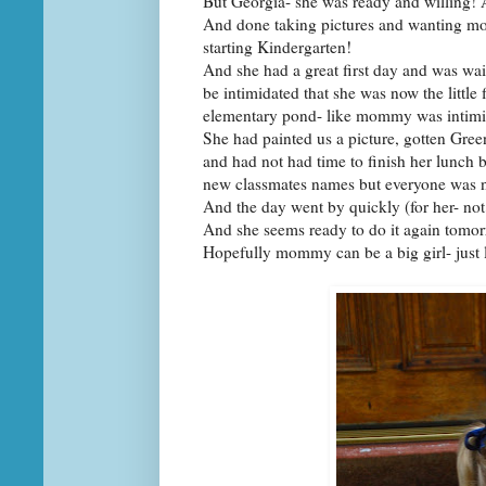
But Georgia- she was ready and willing!
And done taking pictures and wanting mom
starting Kindergarten!
And she had a great first day and was wai
be intimidated that she was now the little 
elementary pond- like mommy was intim
She had painted us a picture, gotten Gree
and had not had time to finish her lunch 
new classmates names but everyone was n
And the day went by quickly (for her- 
And she seems ready to do it again tomor
Hopefully mommy can be a big girl- just l