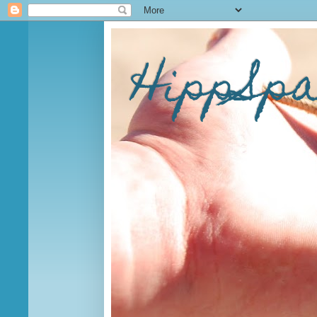
HippSp