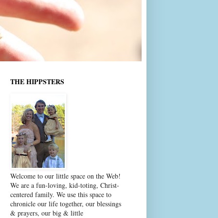
THE HIPPSTERS
Welcome to our little space on the Web!
We are a fun-loving, kid-toting, Christ-
centered family. We use this space to
chronicle our life together, our blessings
& prayers, our big & little