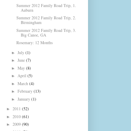
Summer 2012 Family Road Trip, 1.
Auburn
Summer 2012 Family Road Trip, 2.
Birmingham
Summer 2012 Family Road Trip, 3.
Big Canoe, GA
Rosemary: 12 Months
July
(1)
►
June
(7)
►
May
(8)
►
April
(5)
►
March
(4)
►
February
(13)
►
January
(1)
►
2011
(52)
►
2010
(61)
►
2009
(90)
►