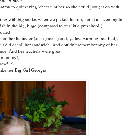
 And excited!
my to quit saying 'cheese' at her so she could just get on with
ting with big smiles when we picked her up, not at all seeming to
fish in the big, huge (compared to our little preschool!)
idated!
n on her behavior (as in green-good, yellow-warning, red-bad),
but did eat all her sandwich. And couldn't remember any of her
ice. And her teachers were great.
not mommy!).
row!! :)
ike her Big Girl Georgia!