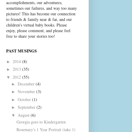
accomplishments, our adventures,
sometimes our failures, and way too many
pictures! This has become our connection
to friends & family near & far, and our
children's virtual baby books. Please
enjoy, please comment, and please feel
free to share your stories too!
PAST MUSINGS
2014
(8)
►
2013
(35)
►
2012
(55)
▼
December
(4)
►
November
(3)
►
October
(1)
►
September
(2)
►
August
(6)
▼
Georgia goes to Kindergarten
Rosemary's 1 Year Portrait (take 1)