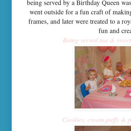
being served by a Birthday Queen wasn
went outside for a fun craft of makin
frames, and later were treated to a ro
fun and crea
Being served tea & sweets
Cookies, cream puffs & pe