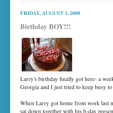
FRIDAY, AUGUST 1, 2008
Birthday BOY!!!
Larry's birthday finally got here- a wee
Georgia and I just tried to keep busy t
When Larry got home from work last ni
sat down together with his b-day prese