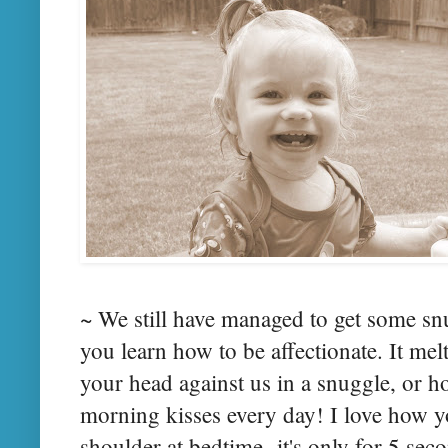
~ We still have managed to get some sn
you learn how to be affectionate. It me
your head against us in a snuggle, or 
morning kisses every day! I love how y
shoulder at bedtime- it's only for 5 seco