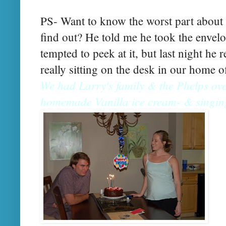
PS- Want to know the worst part about
find out? He told me he took the envelo
tempted to peek at it, but last night he 
really sitting on the desk in our home o
We had Larry's family & the Phelps ove
homemade Vanilla ice cream- & singin