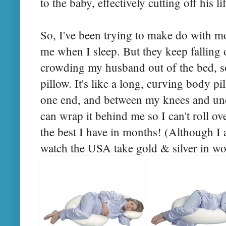
to the baby, effectively cutting off his l
So, I've been trying to make do with m
me when I sleep. But they keep falling 
crowding my husband out of the bed, so
pillow. It's like a long, curving body 
one end, and between my knees and unde
can wrap it behind me so I can't roll ov
the best I have in months! (Although I 
watch the USA take gold & silver in w