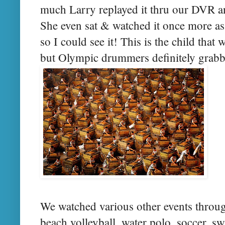
much Larry replayed it thru our DVR an
She even sat & watched it once more as
so I could see it! This is the child that 
but Olympic drummers definitely grabbe
We watched various other events throu
beach volleyball, water polo, soccer, 