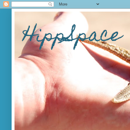
HippSpace