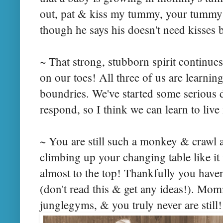
out, pat & kiss my tummy, your tummy
though he says his doesn't need kisses b
~ That strong, stubborn spirit continue
on our toes! All three of us are learnin
boundries. We've started some serious d
respond, so I think we can learn to liv
~ You are still such a monkey & crawl a
climbing up your changing table like it
almost to the top! Thankfully you haven'
(don't read this & get any ideas!). M
junglegyms, & you truly never are still!