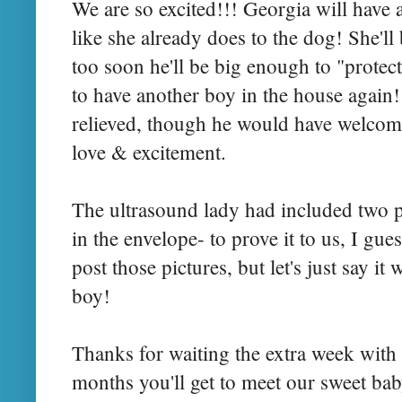
We are so excited!!! Georgia will have a
like she already does to the dog! She'll 
too soon he'll be big enough to "protect
to have another boy in the house again
relieved, though he would have welcome
love & excitement.
The ultrasound lady had included two 
in the
envelope
- to prove it to us, I gu
post those pictures, but let's just say it 
boy!
Thanks for waiting the extra week with 
months you'll get to meet our sweet ba