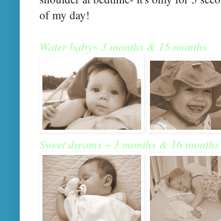
of my day!
Water baby~ 3 months & 15 months
Sweet dreams ~ 3 months & 16 months