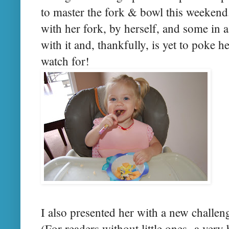
to master the fork & bowl this weekend
with her fork, by herself, and some in a
with it and, thankfully, is yet to poke h
watch for!
I also presented her with a new challen
(For readers without little ones- a very