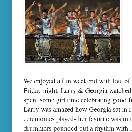
We enjoyed a fun weekend with lots of
Friday night, Larry & Georgia watched
spent some girl time celebrating good 
Larry was amazed how Georgia sat in ra
ceremonies played- her favorite was in
drummers pounded out a rhythm with lit