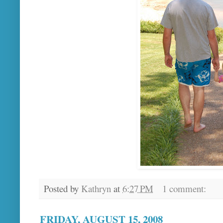
Posted by
Kathryn
at
6:27 PM
1 comment:
FRIDAY, AUGUST 15, 2008