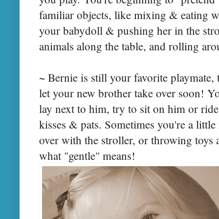
familiar objects, like mixing & eating 
your babydoll & pushing her in the stro
animals along the table, and rolling ar
~ Bernie is still your favorite playmate,
let your new brother take over soon! Yo
lay next to him, try to sit on him or ri
kisses & pats. Sometimes you're a little
over with the stroller, or throwing toys 
what "gentle" means!