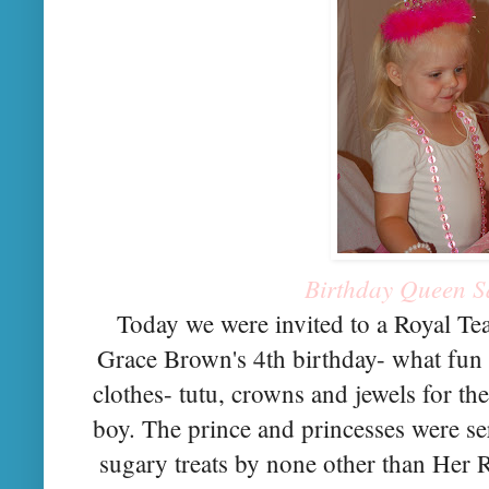
Birthday Queen S
Today we were invited to a Royal Tea
Grace Brown's 4th birthday- what fun
clothes- tutu, crowns and jewels for the
boy. The prince and princesses were ser
sugary treats by none other than Her 