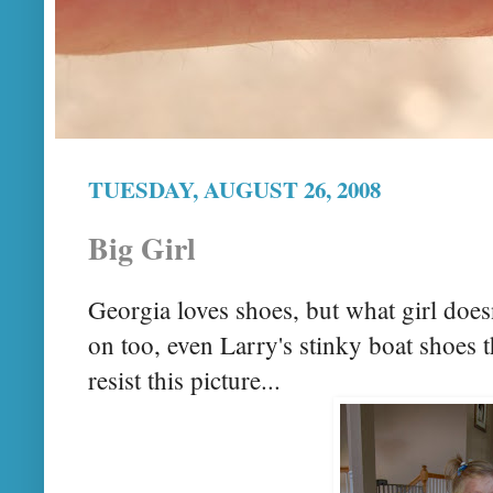
TUESDAY, AUGUST 26, 2008
Big Girl
Georgia loves shoes, but what girl does
on too, even Larry's stinky boat shoes th
resist this picture...