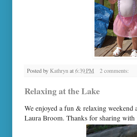
Posted by
Kathryn
at
6:39 PM
2 comments:
Relaxing at the Lake
We enjoyed a fun & relaxing weekend 
Laura Broom. Thanks for sharing with 