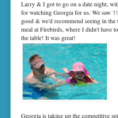
Larry & I got to go on a date night, w
for watching Georgia for us. We saw
T
good & we'd recommend seeing in the th
meal at Firebirds, where I didn't have t
the table! It was great!
Georgia is taking up the competitive s