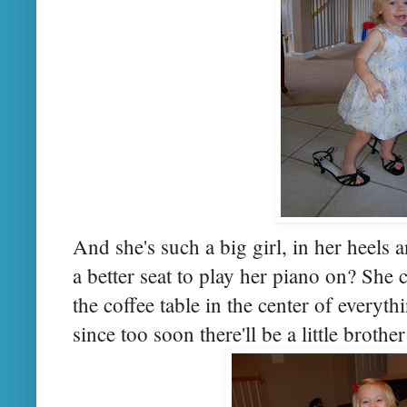
And she's such a big girl, in her heels a
a better seat to play her piano on? She
the coffee table in the center of everyth
since too soon there'll be a little brothe