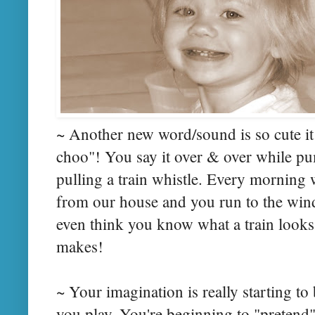
~ Another new word/sound is so cute it 
choo"! You say it over & over while pum
pulling a train whistle. Every morning 
from our house and you run to the win
even think you know what a train looks 
makes!
~ Your imagination is really starting to
you play. You're beginning to "pretend"