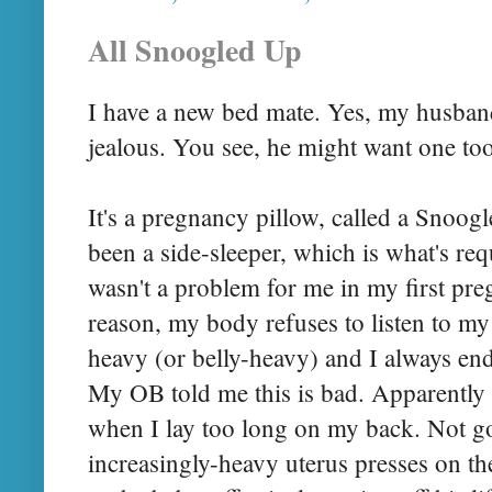
All Snoogled Up
I have a new
bed mate
. Yes, my husband
jealous. You see, he might want one to
It's a pregnancy pillow, called a
Snoogl
been a side-sleeper, which is what's re
wasn't a problem for me in my first pre
reason, my body refuses to listen to my m
heavy (or belly-heavy) and I always en
My OB told me this is bad. Apparently
when I lay too long on my back. Not g
increasingly-heavy uterus presses on th