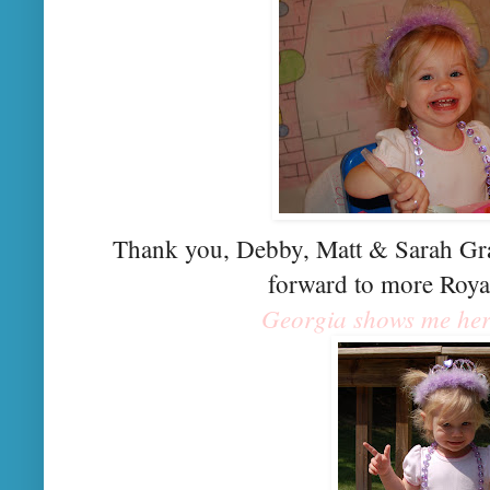
Thank you, Debby, Matt & Sarah Gra
forward to more Roya
Georgia shows me her