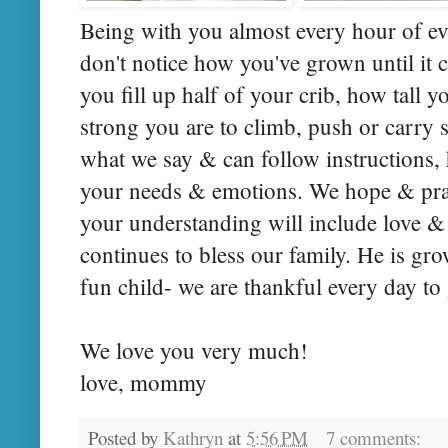
Being with you almost every hour of ev
don't notice how you've grown until it
you fill up half of your crib, how tall 
strong you are to climb, push or carr
what we say & can follow instructions
your needs & emotions. We hope & pray
your understanding will include love
continues to bless our family. He is gro
fun child- we are thankful every day to g
We love you very much!
love, mommy
Posted by
Kathryn
at
5:56 PM
7 comments: