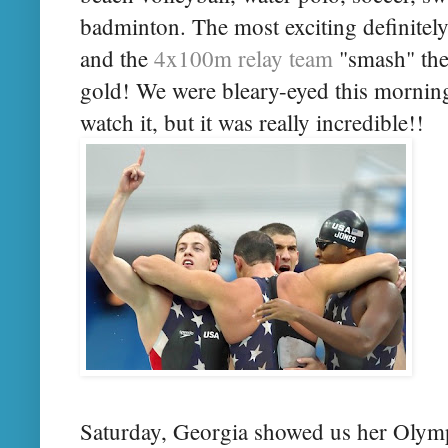
badminton. The most exciting definitel
and the
4x100m relay team
"smash" the
gold! We were bleary-eyed this morning
watch it, but it was really incredible!!
Saturday, Georgia showed us her Olympi