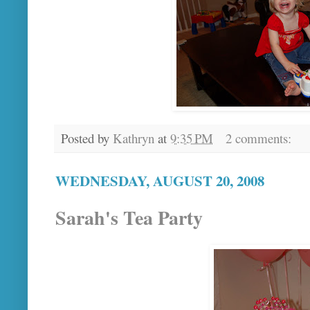
Posted by
Kathryn
at
9:35 PM
2 comments:
WEDNESDAY, AUGUST 20, 2008
Sarah's Tea Party