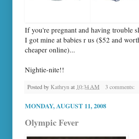
If you're pregnant and having trouble s
I got mine at babies r us ($52 and worth
cheaper online)...
Nightie
-
nite
!!
Posted by
Kathryn
at
10:34 AM
3 comments:
MONDAY, AUGUST 11, 2008
Olympic Fever