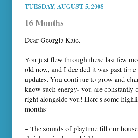
TUESDAY, AUGUST 5, 2008
16 Months
Dear Georgia Kate,
You just flew through these last few m
old now, and I decided it was past time
updates. You continue to grow and cha
know such energy- you are constantly 
right alongside you! Here's some highli
months:
~ The sounds of playtime fill our hous