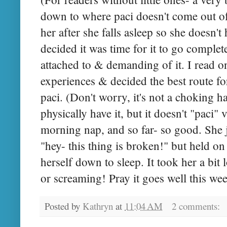
down to where paci doesn't come out of
her after she falls asleep so she doesn'
decided it was time for it to go complet
attached to & demanding of it. I read
experiences & decided the best route for
paci. (Don't worry, it's not a choking h
physically have it, but it doesn't "paci" v
morning nap, and so far- so good. She ju
"hey- this thing is broken!" but held on 
herself down to sleep. It took her a bit l
or screaming! Pray it goes well this we
Posted by
Kathryn
at
11:04 AM
2 comments: