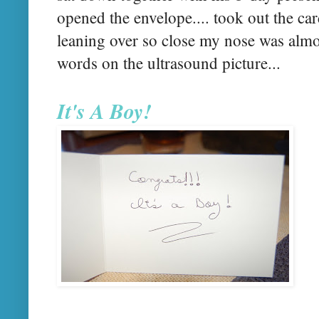
opened the envelope.... took out the card
leaning over so close my nose was almos
words on the ultrasound picture...
It's A Boy!