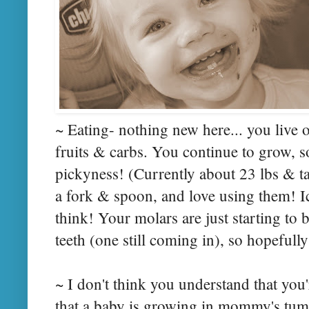
~ Eating- nothing new here... you live 
fruits & carbs. You continue to grow, 
pickyness! (Currently about 23 lbs & ta
a fork & spoon, and love using them! Ic
think! Your molars are just starting to 
teeth (one still coming in), so hopefully
~ I don't think you understand that you'r
that a baby is growing in mommy's tum