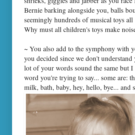
shrieks, giggles and jabber as you race 
Bernie barking alongside you, balls b
seemingly hundreds of musical toys all 
Why must all children's toys make nois
~ You also add to the symphony with 
you decided since we don't understand 
lot of your words sound the same but I
word you're trying to say... some are: this
milk, bath, baby, hey, hello, bye... an