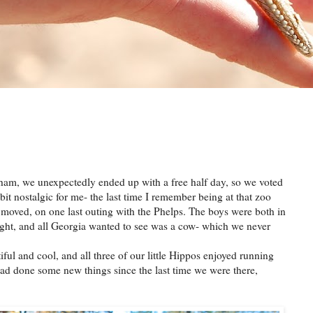
m, we unexpectedly ended up with a free half day, so we voted
bit nostalgic for me- the last time I remember being at that zoo
 moved, on one last outing with the Phelps. The boys were both in
thought, and all Georgia wanted to see was a cow- which we never
iful and cool, and all three of our little Hippos enjoyed running
ad done some new things since the last time we were there,