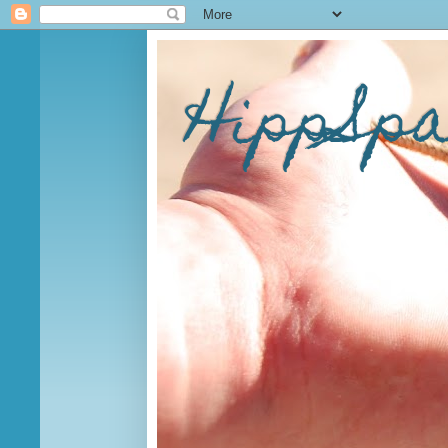
HippSp