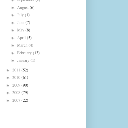
August
(6)
►
July
(1)
►
June
(7)
►
May
(8)
►
April
(5)
►
March
(4)
►
February
(13)
►
January
(1)
►
2011
(52)
►
2010
(61)
►
2009
(90)
►
2008
(79)
►
2007
(22)
►