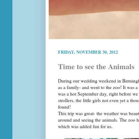
FRIDAY, NOVEMBER 30, 2012
Time to see the Animals
During our wedding weekend in Birmingha
as a family- and went to the zoo! It was a 
was a hot September day, right before we
strollers, the little girls not even yet a 
found!
This trip was great- the weather was beaut
around and seeing the animals. The zoo h
which was added fun for us.