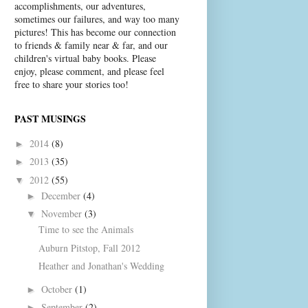
accomplishments, our adventures,
sometimes our failures, and way too many
pictures! This has become our connection
to friends & family near & far, and our
children's virtual baby books. Please
enjoy, please comment, and please feel
free to share your stories too!
PAST MUSINGS
2014
(8)
►
2013
(35)
►
2012
(55)
▼
December
(4)
►
November
(3)
▼
Time to see the Animals
Auburn Pitstop, Fall 2012
Heather and Jonathan's Wedding
October
(1)
►
September
(2)
►