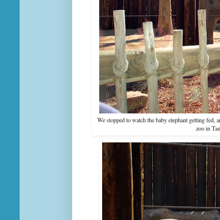
We stopped to watch the baby elephant getting fed, 
zoo in Tam