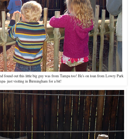
and found out this little big guy was from Tampa too! He's on loan from Lowry Park
pa- just visiting in Birmingham for a bit!