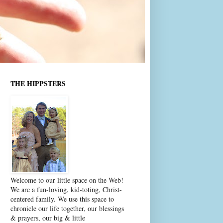
THE HIPPSTERS
Welcome to our little space on the Web!
We are a fun-loving, kid-toting, Christ-
centered family. We use this space to
chronicle our life together, our blessings
& prayers, our big & little