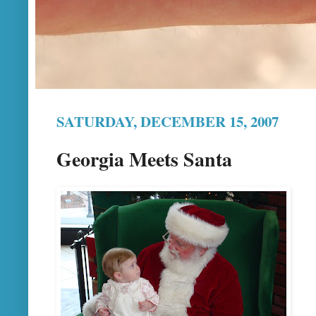
SATURDAY, DECEMBER 15, 2007
Georgia Meets Santa