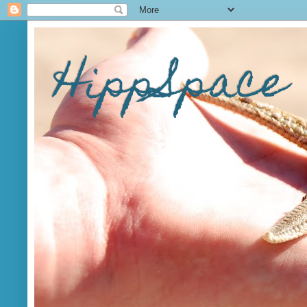
HippSpace