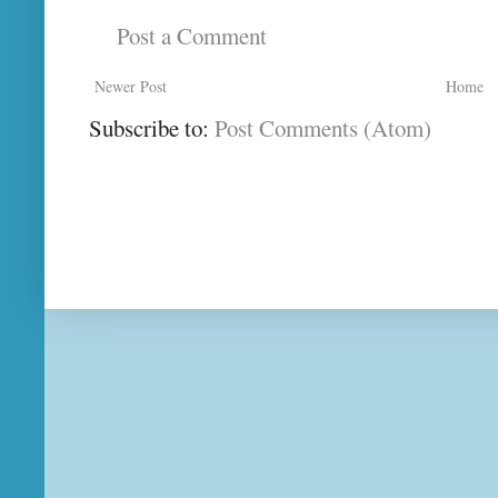
Post a Comment
Newer Post
Home
Subscribe to:
Post Comments (Atom)