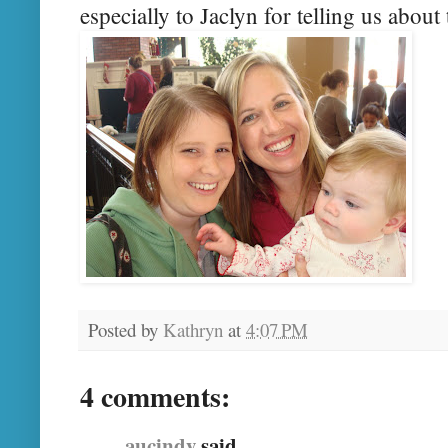
especially to Jaclyn for telling us about 
Posted by
Kathryn
at
4:07 PM
4 comments:
aucindy
said...