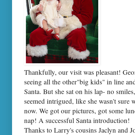
Thankfully, our visit was pleasant! Ge
seeing all the other"big kids" in line an
Santa. But she sat on his lap- no smiles,
seemed intrigued, like she wasn't sure
now. We got our pictures, got some lu
nap! A successful Santa introduction!
Thanks to Larry's cousins Jaclyn and J