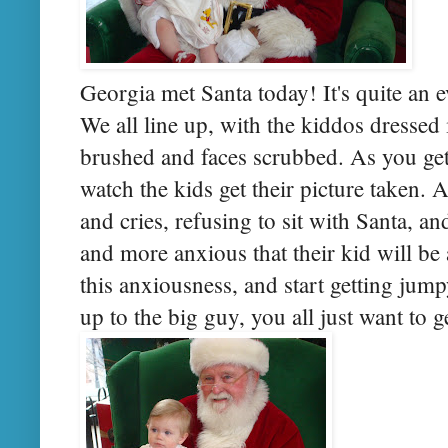
Georgia met Santa today! It's quite an e
We all line up, with the kiddos dressed 
brushed and faces scrubbed. As you get
watch the kids get their picture taken.
and cries, refusing to sit with Santa, an
and more anxious that their kid will be
this anxiousness, and start getting jum
up to the big guy, you all just want to ge