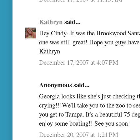
Kathryn
said...
Hey Cindy- It was the Brookwood Santa, 
one was still great! Hope you guys have
Kathryn
December 17, 2007 at 4:07 PM
Anonymous said...
Georgia looks like she's just checking t
crying!!!We'll take you to the zoo to s
you get to Tampa. It's a beautiful 75 de
enjoy some boating!! See you soon!
December 20, 2007 at 1:21 PM