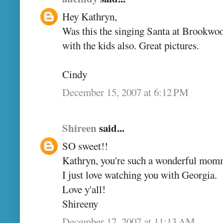
Hey Kathryn,
Was this the singing Santa at Brookwood
with the kids also. Great pictures.
Cindy
December 15, 2007 at 6:12 PM
Shireen
said...
SO sweet!!
Kathryn, you're such a wonderful mom
I just love watching you with Georgia.
Love y'all!
Shireeny
December 17, 2007 at 11:13 AM