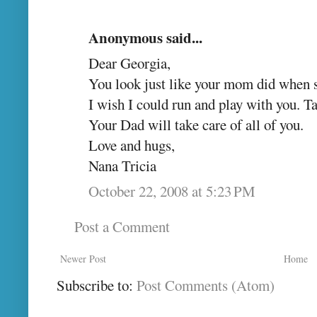
Anonymous said...
Dear Georgia,
You look just like your mom did when s
I wish I could run and play with you. 
Your Dad will take care of all of you.
Love and hugs,
Nana Tricia
October 22, 2008 at 5:23 PM
Post a Comment
Newer Post
Home
Subscribe to:
Post Comments (Atom)