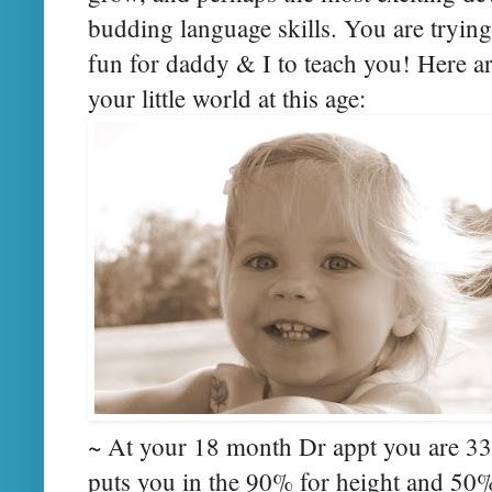
budding language skills. You are trying
fun for daddy & I to teach you! Here a
your little world at this age:
~ At your 18 month Dr appt you are 33 
puts you in the 90% for height and 50