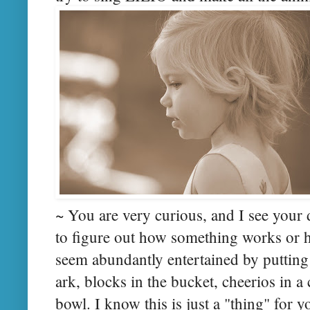
~ You are very curious, and I see your
to figure out how something works or ho
seem abundantly entertained by putting 
ark, blocks in the bucket, cheerios in a
bowl. I know this is just a "thing" for 