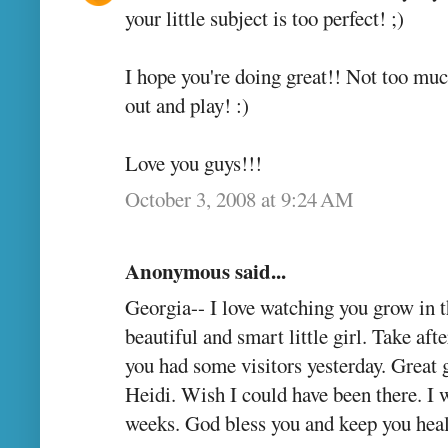
your little subject is too perfect! ;)
I hope you're doing great!! Not too muc
out and play! :)
Love you guys!!!
October 3, 2008 at 9:24 AM
Anonymous said...
Georgia-- I love watching you grow in t
beautiful and smart little girl. Take a
you had some visitors yesterday. Great
Heidi. Wish I could have been there. I w
weeks. God bless you and keep you hea