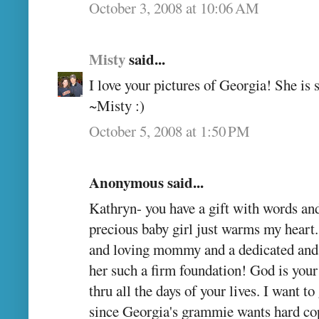
October 3, 2008 at 10:06 AM
Misty
said...
I love your pictures of Georgia! She is s
~Misty :)
October 5, 2008 at 1:50 PM
Anonymous said...
Kathryn- you have a gift with words an
precious baby girl just warms my heart.
and loving mommy and a dedicated and 
her such a firm foundation! God is your
thru all the days of your lives. I want t
since Georgia's grammie wants hard cop