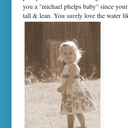
you a "michael phelps baby" since your 
tall & lean. You surely love the water