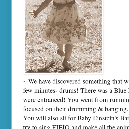
~ We have discovered something that wil
few minutes- drums! There was a Blu
were entranced! You went from running 
focused on their drumming & banging. W
You will also sit for Baby Einstein's B
try to sing EIEIO and make all the ani