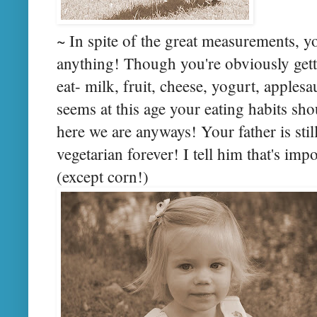
~ In spite of the great measurements, y
anything! Though you're obviously gett
eat- milk, fruit, cheese, yogurt, applesau
seems at this age your eating habits shou
here we are anyways! Your father is still
vegetarian forever! I tell him that's imp
(except corn!)