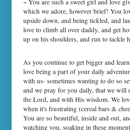
~ You are such a sweet girl and love gi
which we adore, however brief! You love
upside down, and being tickled, and lau
love to climb all over daddy, and get ho
up on his shoulders, and run to tackle 
As you continue to get bigger and lear
love being a part of your daily adventur
with us- sometimes wanting to do so se
and we pray for you daily, that we will
the Lord, and with His wisdom. We love
when it's frustrating (cereal bars & ch
You are so beautiful, inside and out, an
watching you, soaking in these moments