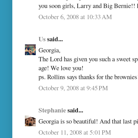
you soon girls, Larry and Big Bernie!
October 6, 2008 at 10:33 AM
Us
said...
Georgia,
The Lord has given you such a sweet spir
age! We love you!
ps. Rollins says thanks for the brownies
October 9, 2008 at 9:45 PM
Stephanie
said...
Georgia is so beautiful! And that last pi
October 11, 2008 at 5:01 PM