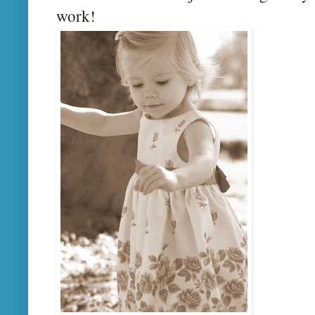
work!