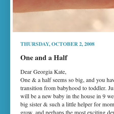
THURSDAY, OCTOBER 2, 2008
One and a Half
Dear Georgia Kate,
One & a half seems so big, and you hav
transition from babyhood to toddler. Jus
will be a new baby in the house in 9 we
big sister & such a little helper for m
grow, and perhaps the most exciting de