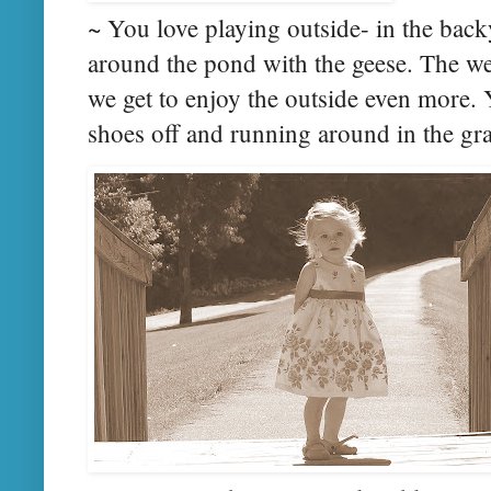
~ You love playing outside- in the back
around the pond with the geese. The we
we get to enjoy the outside even more.
shoes off and running around in the gra