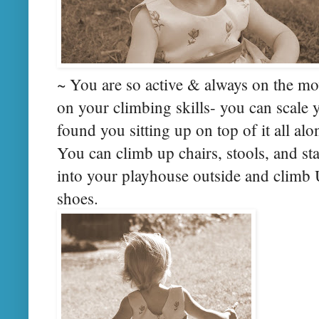
~ You are so active & always on the mo
on your climbing skills- you can scale
found you sitting up on top of it all a
You can climb up chairs, stools, and s
into your playhouse outside and climb 
shoes.