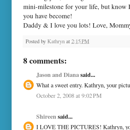
mini-milestone for your life, but know 
you have become!
Daddy & I love you lots! Love, Momm
Posted by
Kathryn
at
2:15 PM
8 comments:
Jason and Diana
said...
What a sweet entry. Kathryn, your pictu
October 2, 2008 at 9:02 PM
Shireen
said...
I LOVE THE PICTURES! Kathryn, you'