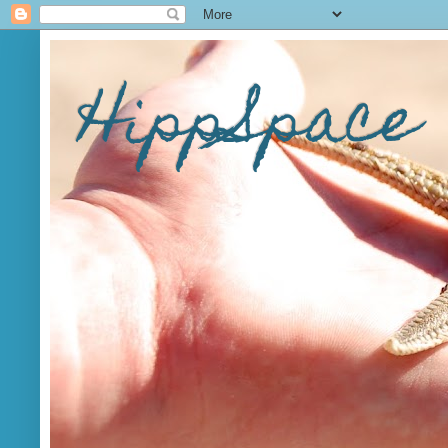
HippSpace