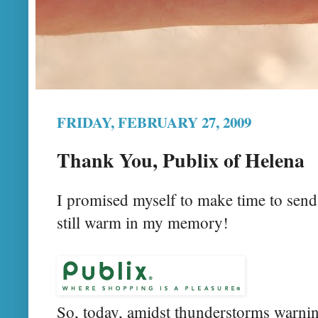
FRIDAY, FEBRUARY 27, 2009
Thank You, Publix of Helena
I promised myself to make time to send
still warm in my memory!
So, today, amidst thunderstorms warnin