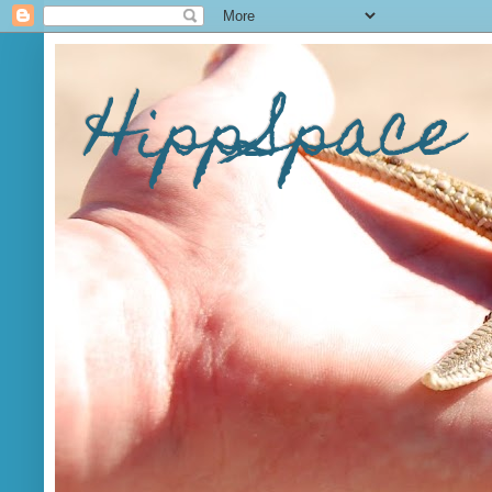
HippSpace