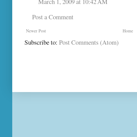
March 1, 2009 at 10:42 AM
Post a Comment
Newer Post
Home
Subscribe to:
Post Comments (Atom)