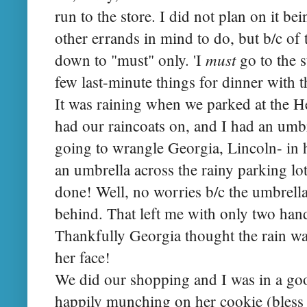
run to the store. I did not plan on it bei
other errands in mind to do, but b/c of
must
down to "must" only. 'I
go to the s
few last-minute things for dinner with th
It was raining when we parked at the H
had our raincoats on, and I had an umbr
going to wrangle Georgia, Lincoln- in h
an umbrella across the rainy parking lot
done! Well, no worries b/c the umbrella
behind. That left me with only two han
Thankfully Georgia thought the rain was
her face!
We did our shopping and I was in a g
happily munching on her cookie (bless 