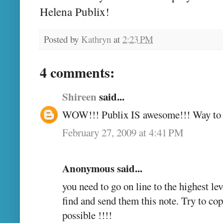
Helena Publix!
Posted by
Kathryn
at
2:23 PM
4 comments:
Shireen
said...
WOW!!! Publix IS awesome!!! Way to br
February 27, 2009 at 4:41 PM
Anonymous said...
you need to go on line to the highest l
find and send them this note. Try to cop
possible !!!!