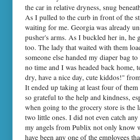
the car in relative dryness, snug bene
As I pulled to the curb in front of the 
waiting for me. Georgia was already un
pusher's arms. As I buckled her in, he 
too. The lady that waited with them lo
someone else handed my diaper bag to 
no time and I was headed back home, to
dry, have a nice day, cute kiddos!" fro
It ended up taking at least four of them 
so grateful to the help and kindness, e
when going to the grocery store is the 
two little ones. I did not even catch an
my angels from Publix not only know w
have been any one of the employees tha