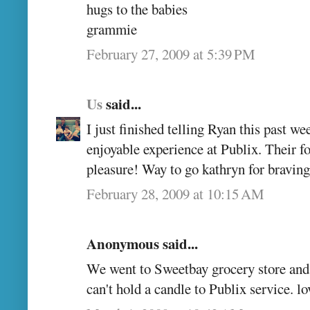
hugs to the babies
grammie
February 27, 2009 at 5:39 PM
Us
said...
I just finished telling Ryan this past w
enjoyable experience at Publix. Their f
pleasure! Way to go kathryn for braving
February 28, 2009 at 10:15 AM
Anonymous said...
We went to Sweetbay grocery store and
can't hold a candle to Publix service. l