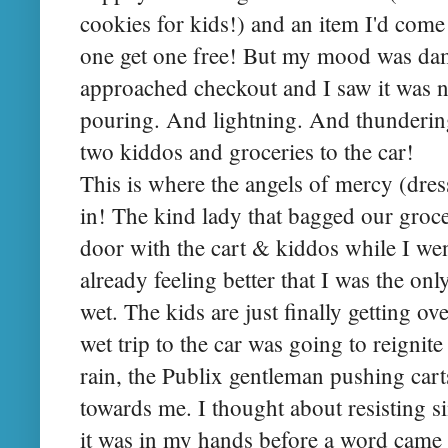
cookies for kids!) and an item I'd come
one get one free! But my mood was da
approached checkout and I saw it was 
pouring. And lightning. And thundering
two kiddos and groceries to the car!
This is where the angels of mercy (dre
in! The kind lady that bagged our groce
door with the cart & kiddos while I we
already feeling better that I was the on
wet. The kids are just finally getting o
wet trip to the car was going to reignite
rain, the Publix gentleman pushing carts
towards me. I thought about resisting si
it was in my hands before a word came 