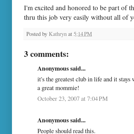
I'm excited and honored to be part of t
thru this job very easily without all of 
Posted by
Kathryn
at
5:14 PM
3 comments:
Anonymous said...
it's the greatest club in life and it stay
a great mommie!
October 23, 2007 at 7:04 PM
Anonymous said...
People should read this.