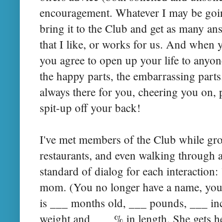
encouragement. Whatever I may be goin
bring it to the Club and get as many ans
that I like, or works for us. And when 
you agree to open up your life to anyon
the happy parts, the embarrassing parts.
always there for you, cheering you on,
spit-up off your back!
I've met members of the Club while gro
restaurants, and even walking through a
standard of dialog for each interaction: 
mom. (You no longer have a name, you 
is ___ months old, ___ pounds, ___ in
weight and ___ % in length. She gets 