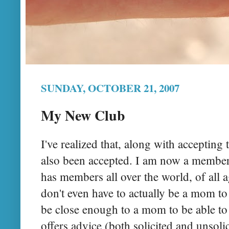
SUNDAY, OCTOBER 21, 2007
My New Club
I've realized that, along with accepting t
also been accepted. I am now a membe
has members all over the world, of all a
don't even have to actually be a mom to 
be close enough to a mom to be able to 
offers advice (both solicited and unsolic