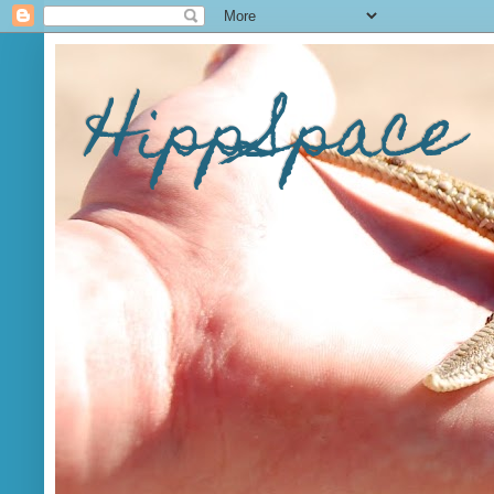
HippSpace