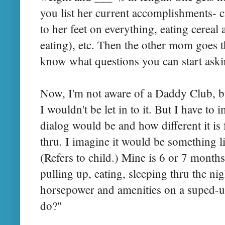
you list her current accomplishments- c
to her feet on everything, eating cereal a
eating), etc. Then the other mom goes
know what questions you can start aski
Now, I'm not aware of a Daddy Club, but
I wouldn't be let in to it. But I have to
dialog would be and how different it 
thru. I imagine it would be something li
(Refers to child.) Mine is 6 or 7 months
pulling up, eating, sleeping thru the nigh
horsepower and amenities on a suped-up
do?"