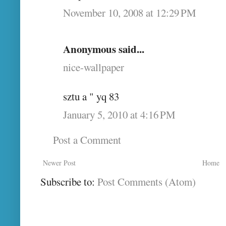
November 10, 2008 at 12:29 PM
Anonymous said...
nice-wallpaper
sztu a " yq 83
January 5, 2010 at 4:16 PM
Post a Comment
Newer Post
Home
Subscribe to:
Post Comments (Atom)