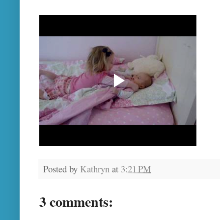
Posted by
Kathryn
at
3:21 PM
3 comments: