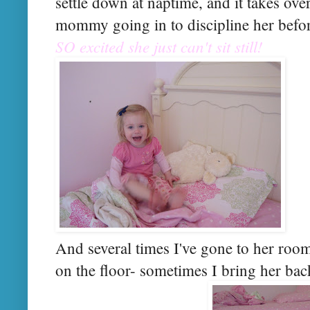
settle down at naptime, and it takes ove
mommy going in to discipline her before 
SO
excited she just can't sit still!
And several times I've gone to her roo
on the floor- sometimes I bring her bac