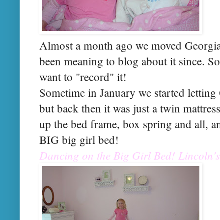
Almost a month ago we moved Georgia t
been meaning to blog about it since. So, 
want to "record" it!
Sometime in January we started letting 
but back then it was just a twin mattres
up the bed frame, box spring and all, an
BIG big girl bed!
Dancing on the Big Girl Bed! Lincoln's 