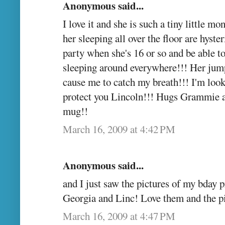
Anonymous said...
I love it and she is such a tiny little mo
her sleeping all over the floor are hyste
party when she's 16 or so and be able t
sleeping around everywhere!!! Her jum
cause me to catch my breath!!! I'm look
protect you Lincoln!!! Hugs Grammie a
mug!!
March 16, 2009 at 4:42 PM
Anonymous said...
and I just saw the pictures of my bday 
Georgia and Linc! Love them and the pic
March 16, 2009 at 4:47 PM