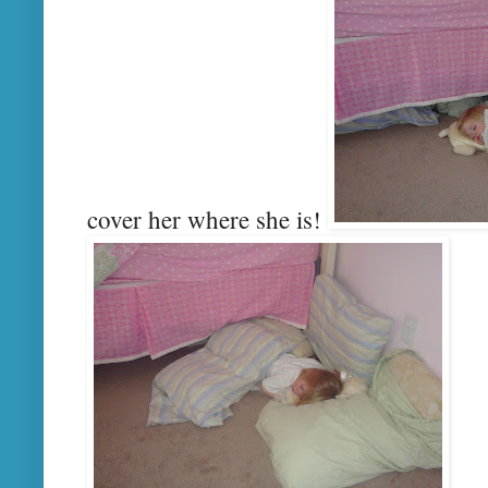
cover her where she is!