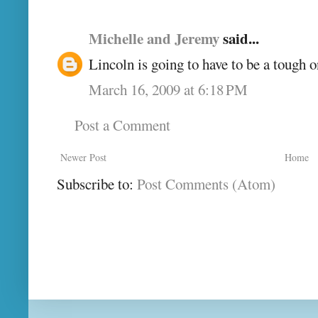
Michelle and Jeremy
said...
Lincoln is going to have to be a tough 
March 16, 2009 at 6:18 PM
Post a Comment
Newer Post
Home
Subscribe to:
Post Comments (Atom)