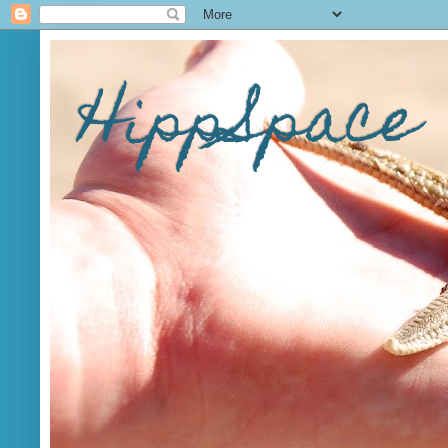
HippSpace