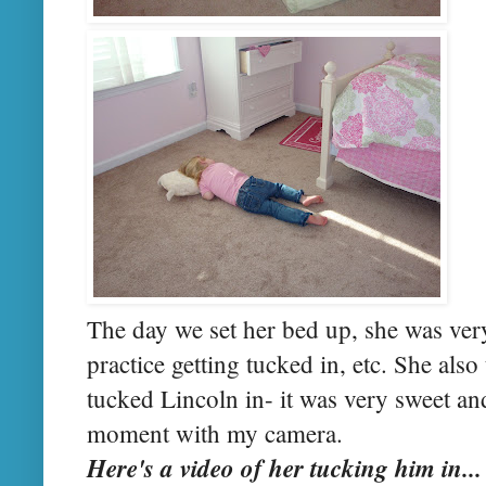
The day we set her bed up, she was very
practice getting tucked in, etc. She als
tucked Lincoln in- it was very sweet and
moment with my camera.
Here's a video of her tucking him in...