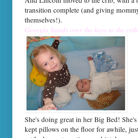
transition complete (and giving momm
themselves!).
Georgia hands over the keys to the crib 
She's doing great in her Big Bed! She's 
kept pillows on the floor for awhile, just