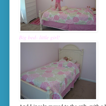
Big bed- little girl!
And Lincoln moved to the crib, with a b