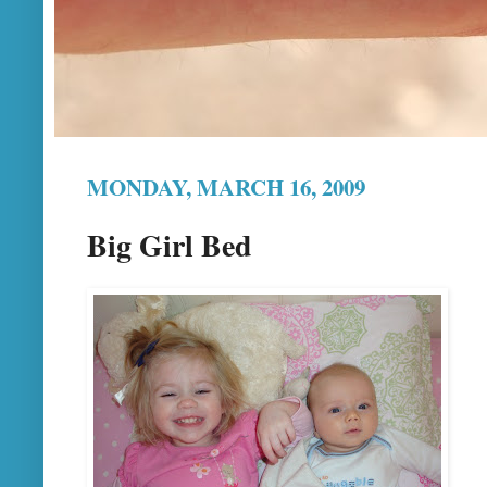
MONDAY, MARCH 16, 2009
Big Girl Bed