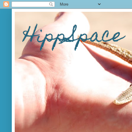
HippSpace