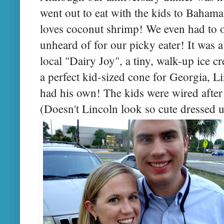
went out to eat with the kids to Baham
loves coconut shrimp! We even had to o
unheard of for our picky eater! It was a
local "Dairy Joy", a tiny, walk-up ice c
a perfect kid-sized cone for Georgia, 
had his own! The kids were wired after t
(Doesn't Lincoln look so cute dressed up i