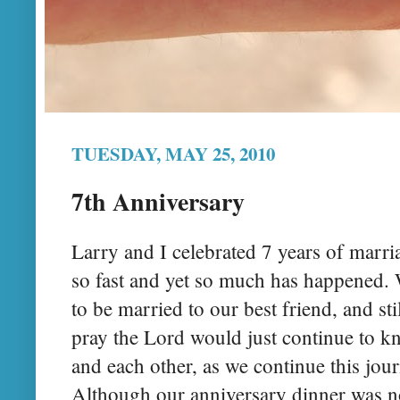
TUESDAY, MAY 25, 2010
7th Anniversary
Larry and I celebrated 7 years of marri
so fast and yet so much has happened. W
to be married to our best friend, and s
pray the Lord would just continue to kn
and each other, as we continue this jou
Although our anniversary dinner was no