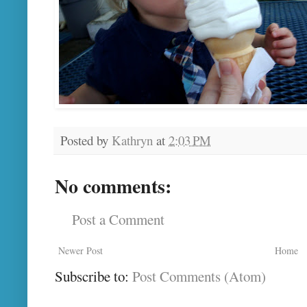
Posted by
Kathryn
at
2:03 PM
No comments:
Post a Comment
Newer Post
Home
Subscribe to:
Post Comments (Atom)