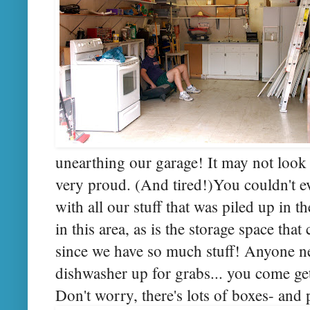
unearthing our garage! It may not look 
very proud. (And tired!)You couldn't ev
with all our stuff that was piled up in 
in this area, as is the storage space th
since we have so much stuff! Anyone n
dishwasher up for grabs... you come get i
Don't worry, there's lots of boxes- and