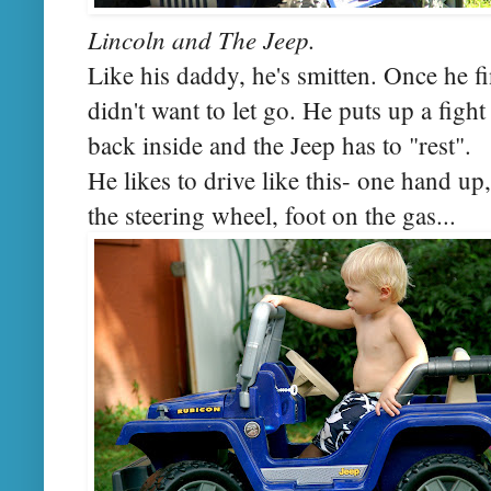
Lincoln and The Jeep.
Like his daddy, he's smitten. Once he fin
didn't want to let go. He puts up a figh
back inside and the Jeep has to "rest".
He likes to drive like this- one hand up
the steering wheel, foot on the gas...