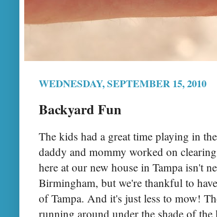
WEDNESDAY, SEPTEMBER 15, 2010
Backyard Fun
The kids had a great time playing in th
daddy and mommy worked on clearing o
here at our new house in Tampa isn't ne
Birmingham, but we're thankful to have
of Tampa. And it's just less to mow! The
running around under the shade of the