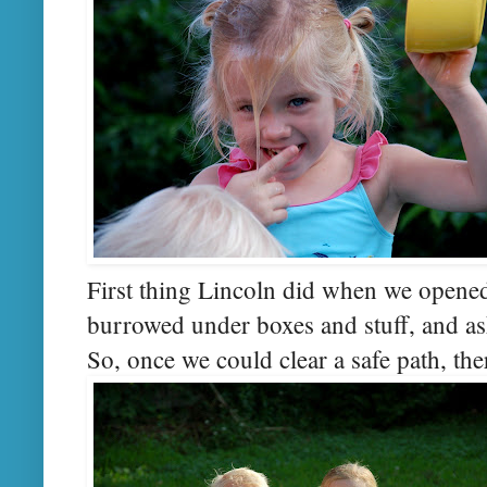
First thing Lincoln did when we opened
burrowed under boxes and stuff, and as
So, once we could clear a safe path, the