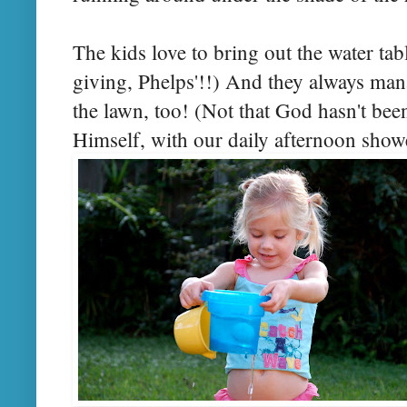
The kids love to bring out the water table
giving, Phelps'!!) And they always man
the lawn, too! (Not that God hasn't been
Himself, with our daily afternoon show