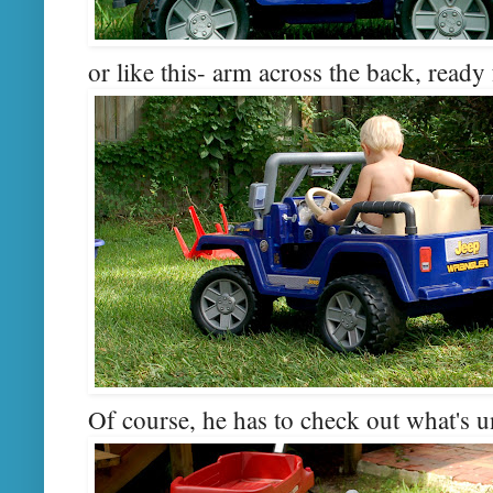
or like this- arm across the back, ready 
Of course, he has to check out what's 