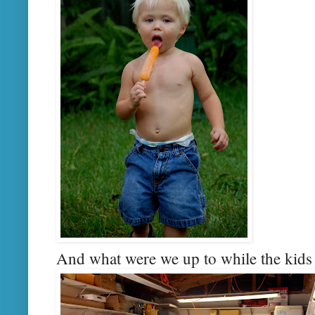
And what were we up to while the kids h