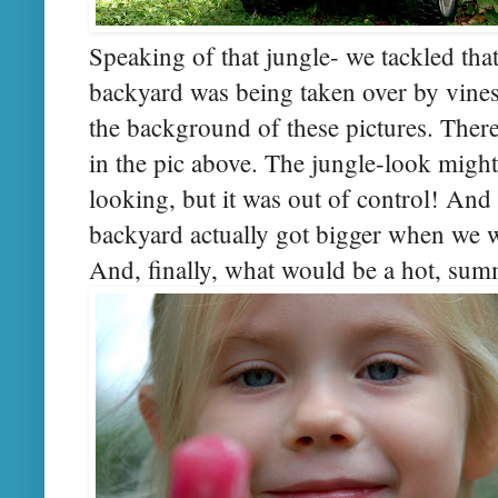
Speaking of that jungle- we tackled tha
backyard was being taken over by vines
the background of these pictures. There
in the pic above. The jungle-look might
looking, but it was out of control! An
backyard actually got bigger when we 
And, finally, what would be a hot, su