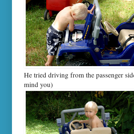
He tried driving from the passenger side 
mind you)