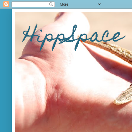
HippSpace