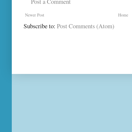
Post a Comment
Newer Post
Home
Subscribe to:
Post Comments (Atom)