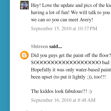
Hey! Love the update and pics of the kid
having a lot of fun! We will talk to yo
we can so you can meet Avery!
September 15, 2010 at 10:37 PM
Shireen
said...
Did you guys get the paint off the floor
SOOOOOOOOOOOOOOOOOO bad for 
Hopefully it was only water-based paint
been upset (to put it lightly ;)), too!!!
The kiddos look fabulous!!! :)
September 16, 2010 at 8:48 AM