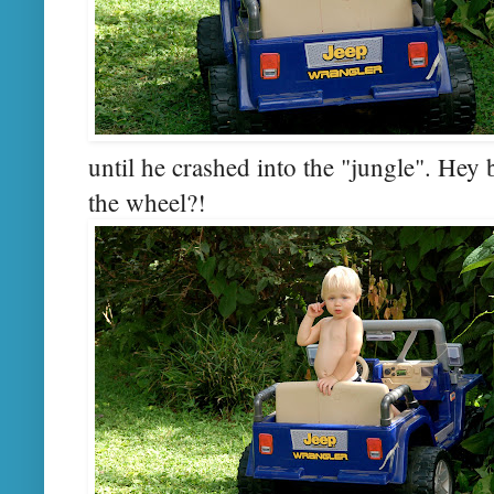
until he crashed into the "jungle". He
the wheel?!