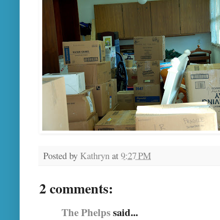
Posted by
Kathryn
at
9:27 PM
2 comments:
The Phelps
said...