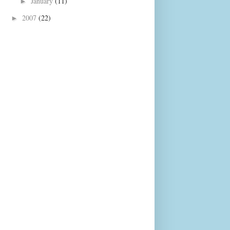
January
(11)
►
2007
(22)
►