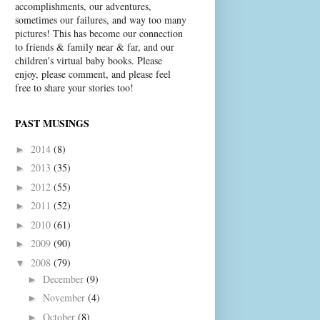
accomplishments, our adventures,
sometimes our failures, and way too many
pictures! This has become our connection
to friends & family near & far, and our
children's virtual baby books. Please
enjoy, please comment, and please feel
free to share your stories too!
PAST MUSINGS
2014
(8)
►
2013
(35)
►
2012
(55)
►
2011
(52)
►
2010
(61)
►
2009
(90)
►
2008
(79)
▼
December
(9)
►
November
(4)
►
October
(8)
►