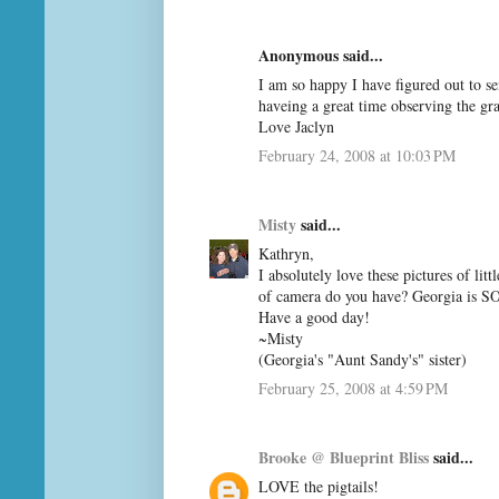
Anonymous said...
I am so happy I have figured out to s
haveing a great time observing the gr
Love Jaclyn
February 24, 2008 at 10:03 PM
Misty
said...
Kathryn,
I absolutely love these pictures of li
of camera do you have? Georgia is SO
Have a good day!
~Misty
(Georgia's "Aunt Sandy's" sister)
February 25, 2008 at 4:59 PM
Brooke @ Blueprint Bliss
said...
LOVE the pigtails!