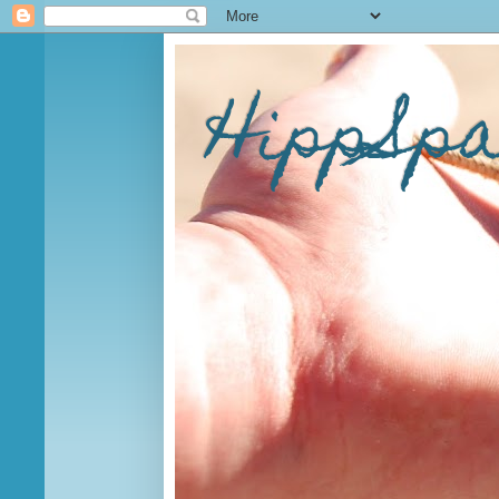
HippSp