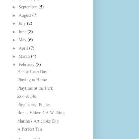
September
(5)
►
August
(7)
►
July
(2)
►
June
(8)
►
May
(6)
►
April
(7)
►
March
(4)
►
February
(8)
▼
Happy Leap Day!
Playing at Home
Playtime at the Park
Zoo & Flu
Piggies and Ponies
Bonus Video: GA Walking
Martha's Artichoke Dip
A Perfect Ten