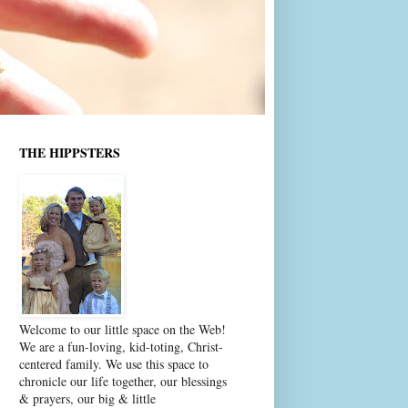
THE HIPPSTERS
Welcome to our little space on the Web!
We are a fun-loving, kid-toting, Christ-
centered family. We use this space to
chronicle our life together, our blessings
& prayers, our big & little