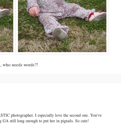
s, who needs words?!
IC photographer. I especially love the second one. You've
g GA still long enough to put her in pigtails. So cute!