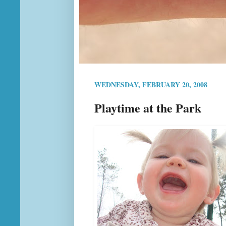
WEDNESDAY, FEBRUARY 20, 2008
Playtime at the Park