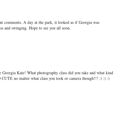
ent comments. A day at the park, it looked as if Georgia was
ass and swinging. Hope to see you all soon.
ttle Georgia Kate! What photography class did you take and what kind
 CUTE no matter what class you took or camera though!!! :) :) :)