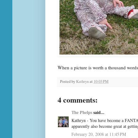
When a picture is worth a thousand word
Posted by
Kathryn
at
10:03 PM
4 comments:
The Phelps
said...
Kathryn - You have become a FANTAST
apparently also become great at gettin
February 20, 2008 at 11:45 PM