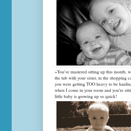
~You've mastered sitting up this month, w
the tub with your sister, in the shopping c
you were getting TOO heavy to be hauling 
when I come in your room and you're sitt
little baby is growing up so quick!