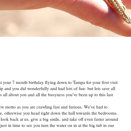
ent your 7 month birthday flying down to Tampa for your first visit
ip and you did wonderfully and had lots of fun- but lets save all
s all about you and all the busyness you've been up to this last
ew motto as you are crawling fast and furious. We've had to
e, otherwise you head right down the hall towards the bedrooms.
 look back at us, give a big smile, and take off even faster around
ust in time to see you turn the water on in at the big tub in our