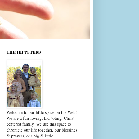
THE HIPPSTERS
Welcome to our little space on the Web!
We are a fun-loving, kid-toting, Christ-
centered family. We use this space to
chronicle our life together, our blessings
& prayers, our big & little