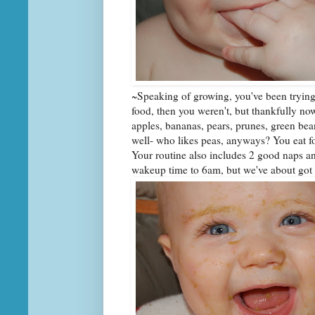
~Speaking of growing, you've been trying 
food, then you weren't, but thankfully now
apples, bananas, pears, prunes, green bean
well- who likes peas, anyways? You eat foo
Your routine also includes 2 good naps 
wakeup time to 6am, but we've about got y