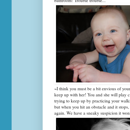
bathroom! Trouble trouble...
~I think you must be a bit envious of your
keep up with her! You and she will play c
trying to keep up by practicing your walk
but when you hit an obstacle and it stops,
again. We have a sneaky suspicion it won'