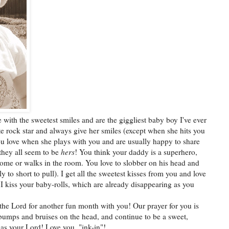
me with the sweetest smiles and are the giggliest baby boy I've ever
te rock star and always give her smiles (except when she hits you
ou love when she plays with you and are usually happy to share
, they all seem to be
hers
! You think your daddy is a superhero,
ome or walks in the room. You love to slobber on his head and
lly to short to pull). I get all the sweetest kisses from you and love
I kiss your baby-rolls, which are already disappearing as you
the Lord for another fun month with you! Our prayer for you is
ly bumps and bruises on the head, and continue to be a sweet,
 as your Lord! Love you, "ink-in"!