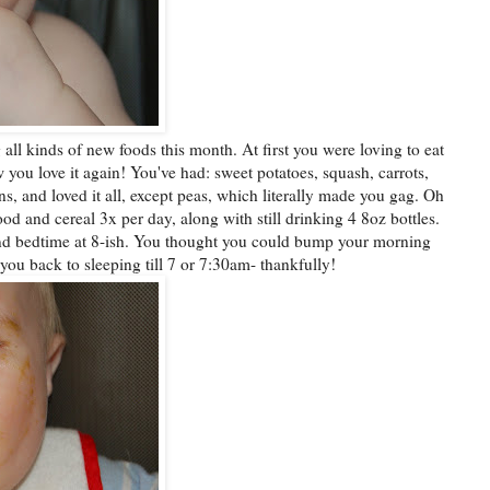
all kinds of new foods this month. At first you were loving to eat
 you love it again! You've had: sweet potatoes, squash, carrots,
s, and loved it all, except peas, which literally made you gag. Oh
d and cereal 3x per day, along with still drinking 4 8oz bottles.
and bedtime at 8-ish. You thought you could bump your morning
ou back to sleeping till 7 or 7:30am- thankfully!