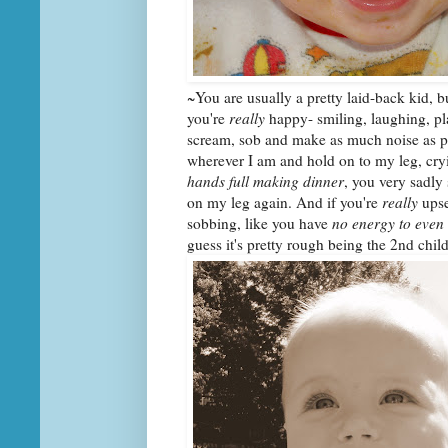
~You are usually a pretty laid-back kid, 
you're
really
happy- smiling, laughing, pl
scream, sob and make as much noise as pos
wherever I am and hold on to my leg, cryin
hands full making dinner
, you very sadly 
on my leg again. And if you're
really
upse
sobbing, like you have
no energy to even
guess it's pretty rough being the 2nd child