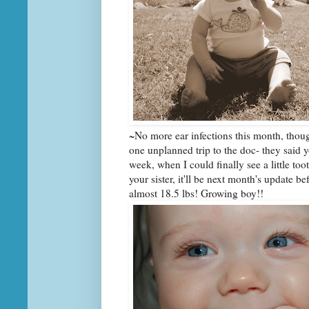
~No more ear infections this month, thou
one unplanned trip to the doc- they said you
week, when I could finally see a little too
your sister, it'll be next month's update b
almost 18.5 lbs! Growing boy!!