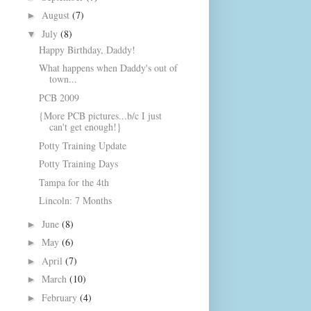
August
(7)
►
July
(8)
▼
Happy Birthday, Daddy!
What happens when Daddy's out of
town...
PCB 2009
{More PCB pictures...b/c I just
can't get enough!}
Potty Training Update
Potty Training Days
Tampa for the 4th
Lincoln: 7 Months
June
(8)
►
May
(6)
►
April
(7)
►
March
(10)
►
February
(4)
►