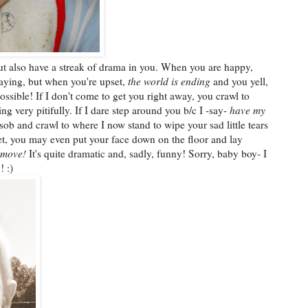
but also have a streak of drama in you. When you are happy,
aying, but when you're upset,
the world is ending
and you yell,
sible! If I don't come to get you right away, you crawl to
g very pitifully. If I dare step around you b/c I -say-
have my
sob and crawl to where I now stand to wipe your sad little tears
t, you may even put your face down on the floor and lay
 move!
It's quite dramatic and, sadly, funny! Sorry, baby boy- I
! :)