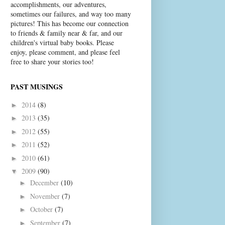
accomplishments, our adventures,
sometimes our failures, and way too many
pictures! This has become our connection
to friends & family near & far, and our
children's virtual baby books. Please
enjoy, please comment, and please feel
free to share your stories too!
PAST MUSINGS
2014
(8)
►
2013
(35)
►
2012
(55)
►
2011
(52)
►
2010
(61)
►
2009
(90)
▼
December
(10)
►
November
(7)
►
October
(7)
►
September
(7)
►