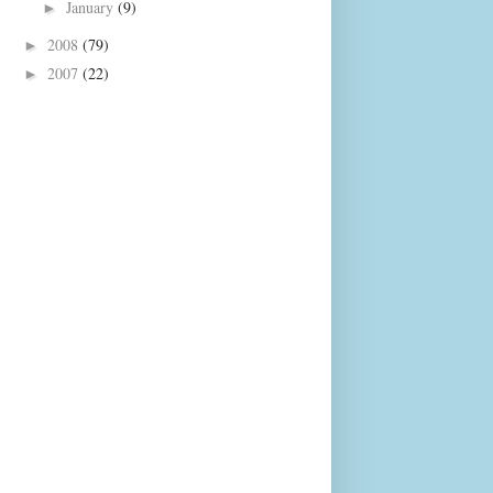
January
(9)
►
2008
(79)
►
2007
(22)
►