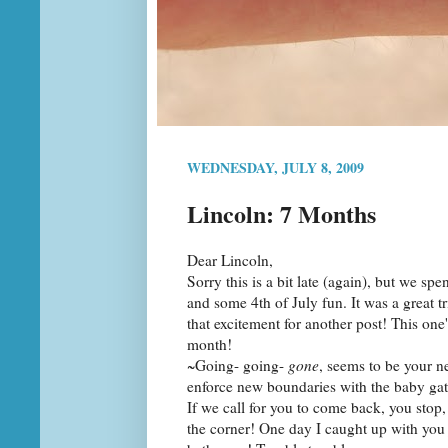
WEDNESDAY, JULY 8, 2009
Lincoln: 7 Months
Dear Lincoln,
Sorry this is a bit late (again), but we sp
and some 4th of July fun. It was a great tr
that excitement for another post! This one'
month!
~Going- going-
gone
, seems to be your n
enforce new boundaries with the baby gat
If we call for you to come back, you stop,
the corner! One day I caught up with you j