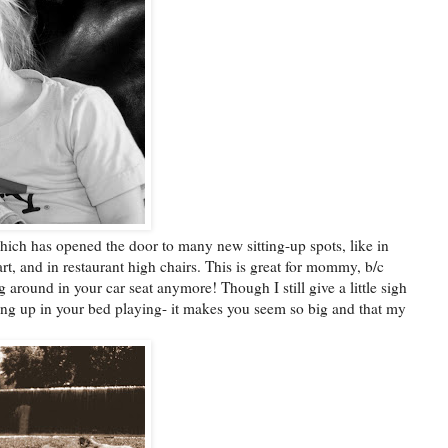
hich has opened the door to many new sitting-up spots, like in
art, and in restaurant high chairs. This is great for mommy, b/c
around in your car seat anymore! Though I still give a little sigh
ing up in your bed playing- it makes you seem so big and that my