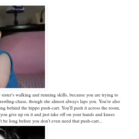
 sister's walking and running skills, because you are trying to
rawling-chase, though she almost always laps you. You're also
ing behind the hippo push-cart. You'll push it across the room,
 you give up on it and just take off on your hands and knees
t be long before you don't even need that push-cart...