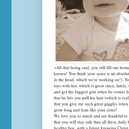
~All that being said, you still fill our ho
known! You think your sister is an absolu
in the head, which we're working on!). Y
toys with her, which is great since, lately
and get the biggest grin when he comes h
that he lets you pull his hair (which is rea
that you give me such great giggles when 
grow long and lean like your sister!
We love you so much and are thankful to 
that you will stay safe thru all these dai
healthy boy, with a future knowing Christ