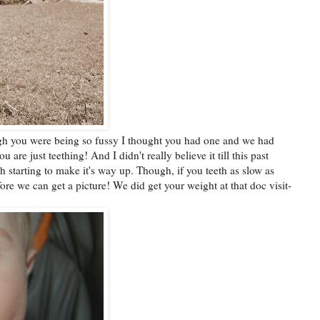
gh you were being so fussy I thought you had one and we had
 are just teething! And I didn't really believe it till this past
th starting to make it's way up. Though, if you teeth as slow as
efore we can get a picture! We did get your weight at that doc visit-