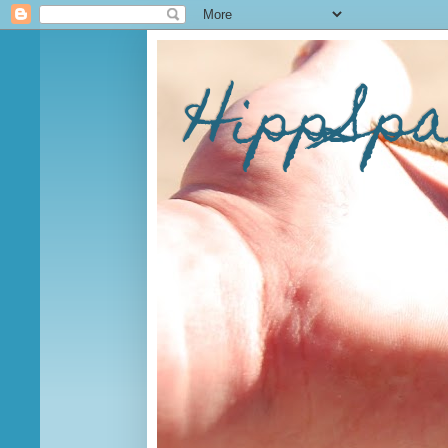
HippSp