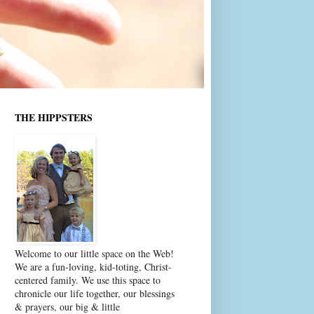
THE HIPPSTERS
Welcome to our little space on the Web!
We are a fun-loving, kid-toting, Christ-
centered family. We use this space to
chronicle our life together, our blessings
& prayers, our big & little