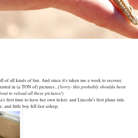
ll of all kinds of fun. And since it's taken me a week to recover,
esented in (a TON of) pictures
...(Sorry- this probably shoulda been
out to reload all these pictures!)
s first time to have her own ticket, and Lincoln's first plane ride.
and little boy fell fast asleep.