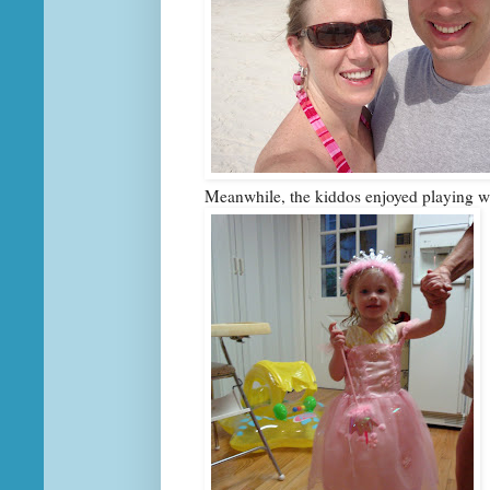
Meanwhile, the kiddos enjoyed playing 