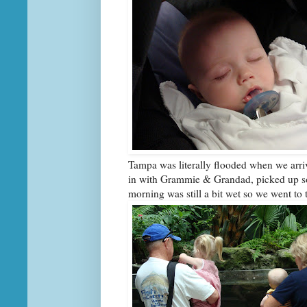
Tampa was literally flooded when we arriv
in with Grammie & Grandad, picked up s
morning was still a bit wet so we went to