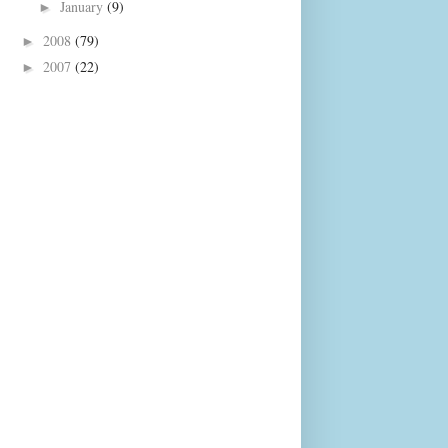
January
(9)
►
2008
(79)
►
2007
(22)
►