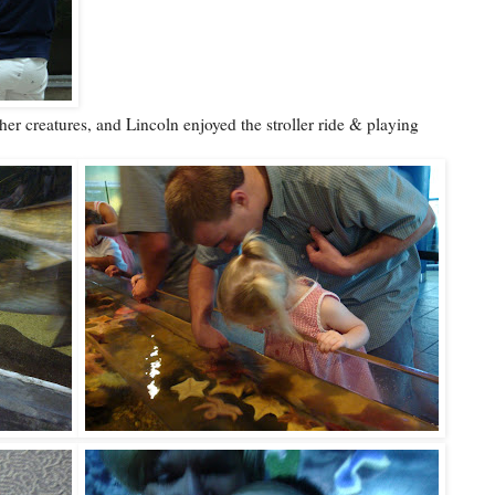
ther creatures, and Lincoln enjoyed the stroller ride & playing