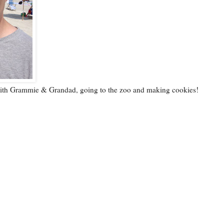
with Grammie & Grandad, going to the zoo and making cookies!