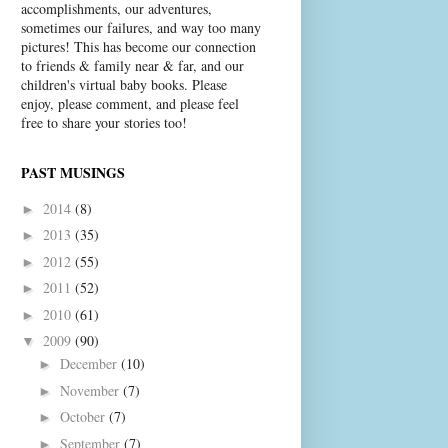
accomplishments, our adventures,
sometimes our failures, and way too many
pictures! This has become our connection
to friends & family near & far, and our
children's virtual baby books. Please
enjoy, please comment, and please feel
free to share your stories too!
PAST MUSINGS
2014
(8)
►
2013
(35)
►
2012
(55)
►
2011
(52)
►
2010
(61)
►
2009
(90)
▼
December
(10)
►
November
(7)
►
October
(7)
►
September
(7)
►