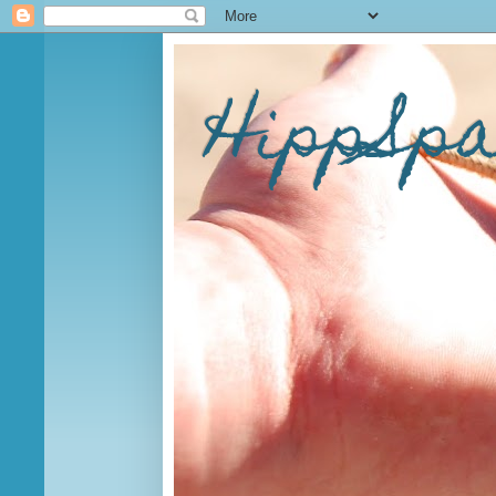
HippSp