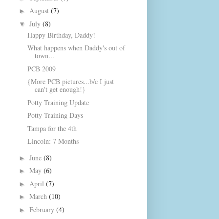
August
(7)
►
July
(8)
▼
Happy Birthday, Daddy!
What happens when Daddy's out of
town...
PCB 2009
{More PCB pictures...b/c I just
can't get enough!}
Potty Training Update
Potty Training Days
Tampa for the 4th
Lincoln: 7 Months
June
(8)
►
May
(6)
►
April
(7)
►
March
(10)
►
February
(4)
►