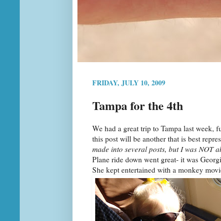
FRIDAY, JULY 10, 2009
Tampa for the 4th
We had a great trip to Tampa last week, fu
this post will be another that is best repr
made into several posts, but I was NOT ab
Plane ride down went great- it was Georgia'
She kept entertained with a monkey movie, 