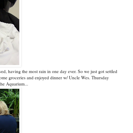
ed, having the most rain in one day ever. So we just got settled
ome groceries and enjoyed dinner w/ Uncle Wes. Thursday
 the Aquarium...