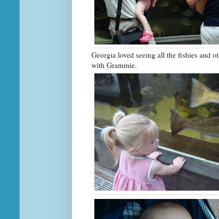
Georgia loved seeing all the fishies and o
with Grammie.