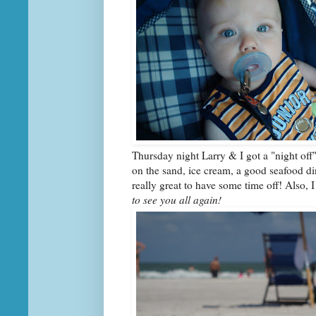
Thursday night Larry & I got a "night off
on the sand, ice cream, a good seafood din
really great to have some time off! Also, 
to see you all again!