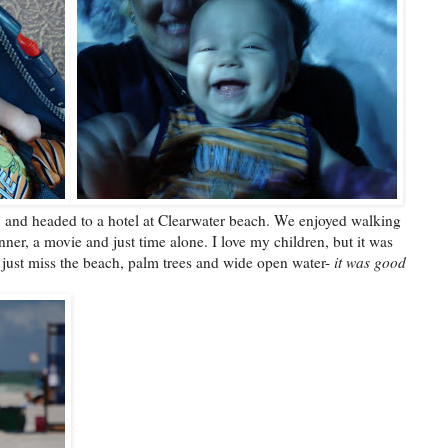
" and headed to a hotel at Clearwater beach. We enjoyed walking
ner, a movie and just time alone. I love my children, but it was
I just miss the beach, palm trees and wide open water-
it was good