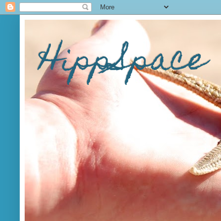
HippSpace