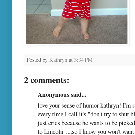
Posted by
Kathryn
at
3:34 PM
2 comments:
Anonymous said...
love your sense of humor kathryn! I'm s
every time I call it's "don't try to shut
just cries because he wants to be picke
to Lincoln"....so I know you won't want 