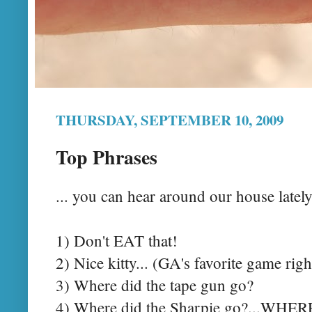
THURSDAY, SEPTEMBER 10, 2009
Top Phrases
... you can hear around our house lately.
1) Don't EAT that!
2) Nice kitty... (GA's favorite game rig
3) Where did the tape gun go?
4) Where did the Sharpie go?...WHE