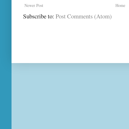
Newer Post
Home
Subscribe to:
Post Comments (Atom)