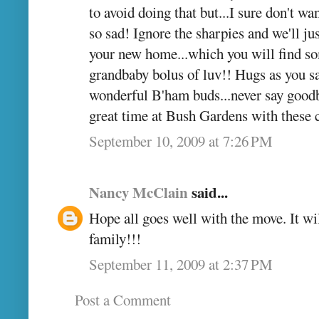
to avoid doing that but...I sure don't w
so sad! Ignore the sharpies and we'll ju
your new home...which you will find so
grandbaby bolus of luv!! Hugs as you say
wonderful B'ham buds...never say goodb
great time at Bush Gardens with these
September 10, 2009 at 7:26 PM
Nancy McClain
said...
Hope all goes well with the move. It wil
family!!!
September 11, 2009 at 2:37 PM
Post a Comment