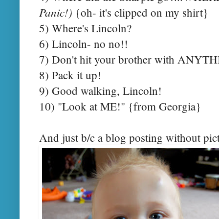
Panic!)
{oh- it's clipped on my shirt}
5) Where's Lincoln?
6) Lincoln- no no!!
7) Don't hit your brother with ANYT
8) Pack it up!
9) Good walking, Lincoln!
10) "Look at ME!" {from Georgia}
And just b/c a blog posting without pictu