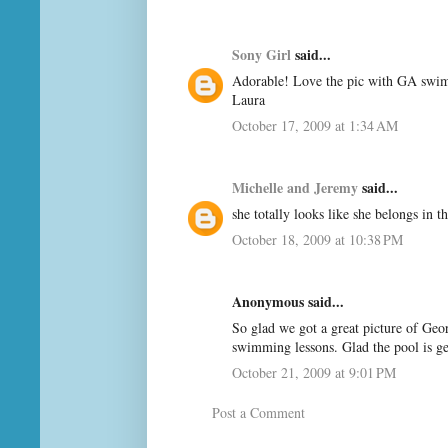
Sony Girl
said...
Adorable! Love the pic with GA swimm
Laura
October 17, 2009 at 1:34 AM
Michelle and Jeremy
said...
she totally looks like she belongs in th
October 18, 2009 at 10:38 PM
Anonymous said...
So glad we got a great picture of Geo
swimming lessons. Glad the pool is 
October 21, 2009 at 9:01 PM
Post a Comment