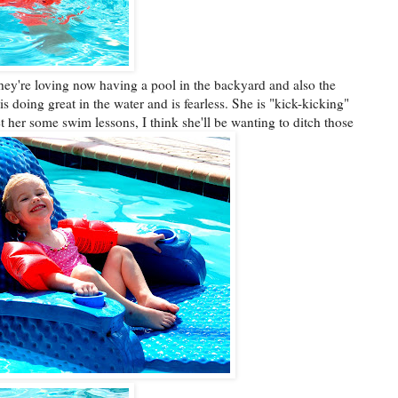
they're loving now having a pool in the backyard and also the
s doing great in the water and is fearless. She is "kick-kicking"
t her some swim lessons, I think she'll be wanting to ditch those