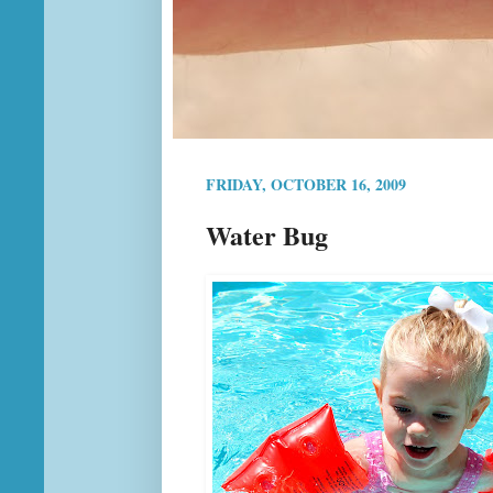
FRIDAY, OCTOBER 16, 2009
Water Bug