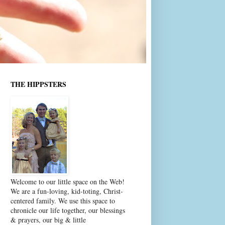
THE HIPPSTERS
Welcome to our little space on the Web!
We are a fun-loving, kid-toting, Christ-
centered family. We use this space to
chronicle our life together, our blessings
& prayers, our big & little