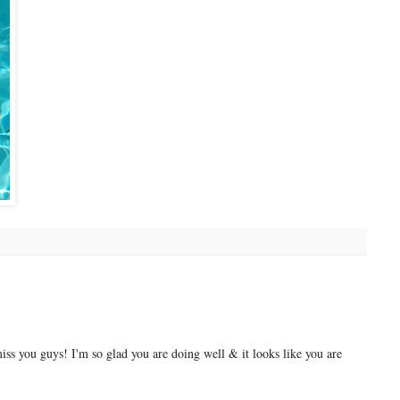
ss you guys! I'm so glad you are doing well & it looks like you are