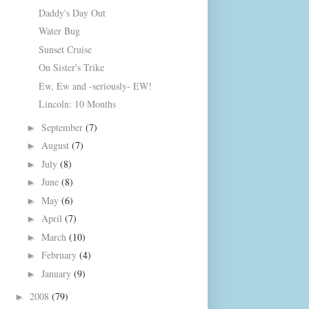
Daddy's Day Out
Water Bug
Sunset Cruise
On Sister's Trike
Ew, Ew and -seriously- EW!
Lincoln: 10 Months
September
(7)
►
August
(7)
►
July
(8)
►
June
(8)
►
May
(6)
►
April
(7)
►
March
(10)
►
February
(4)
►
January
(9)
►
2008
(79)
►