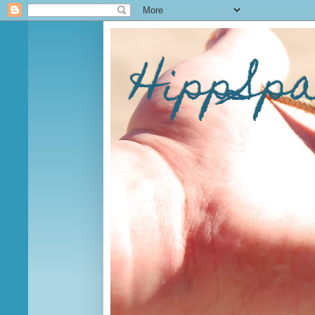
HippSp