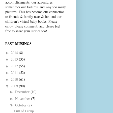
accomplishments, our adventures,
sometimes our failures, and way too many
pictures! This has become our connection
to friends & family near & far, and our
children's virtual baby books. Please
enjoy, please comment, and please feel
free to share your stories too!
PAST MUSINGS
2014
(8)
►
2013
(35)
►
2012
(55)
►
2011
(52)
►
2010
(61)
►
2009
(90)
▼
December
(10)
►
November
(7)
►
October
(7)
▼
Full of Croup