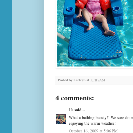
Posted by
Kathryn
at
11:03 AM
4 comments:
Us
said...
What a bathing beauty!! We sure do mi
enjoying the warm weather!
October 16, 2009 at 5:06 PM