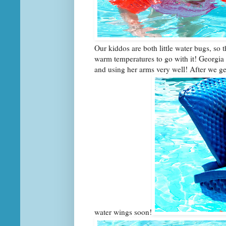
Our kiddos are both little water bugs, so 
warm temperatures to go with it! Georgia i
and using her arms very well! After we ge
water wings soon!