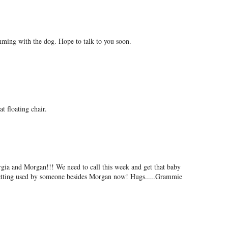
ing with the dog. Hope to talk to you soon.
at floating chair.
rgia and Morgan!!! We need to call this week and get that baby
getting used by someone besides Morgan now! Hugs.....Grammie