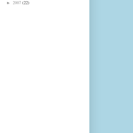
2007
(22)
►