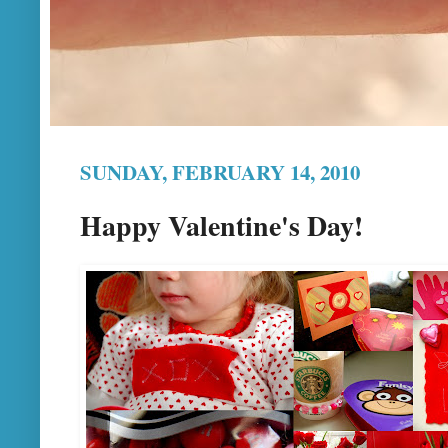
SUNDAY, FEBRUARY 14, 2010
Happy Valentine's Day!