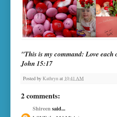
"This is my command: Love each o
John 15:17
Posted by
Kathryn
at
10:41 AM
2 comments:
Shireen
said...