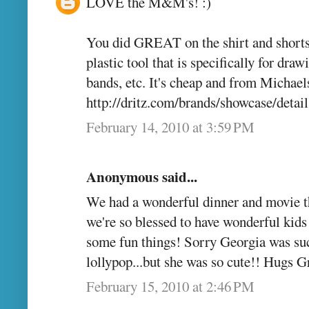
LOVE the M&M's! :)
You did GREAT on the shirt and shorts, 
plastic tool that is specifically for draw
bands, etc. It's cheap and from Michaels
http://dritz.com/brands/showcase/d
February 14, 2010 at 3:59 PM
Anonymous said...
We had a wonderful dinner and movie th
we're so blessed to have wonderful kids
some fun things! Sorry Georgia was suc
lollypop...but she was so cute!! Hugs
February 15, 2010 at 2:46 PM