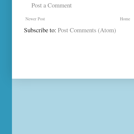
Post a Comment
Newer Post
Home
Subscribe to:
Post Comments (Atom)