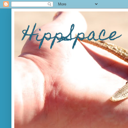
HippSpace