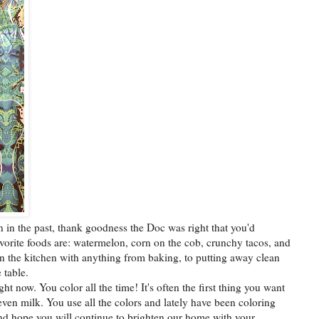
n in the past, thank goodness the Doc was right that you'd
vorite foods are: watermelon, corn on the cob, crunchy tacos, and
in the kitchen with anything from baking, to putting away clean
 table.
ht now. You color all the time! It's often the first thing you want
even milk. You use all the colors and lately have been coloring
e and hope you will continue to brighten our home with your