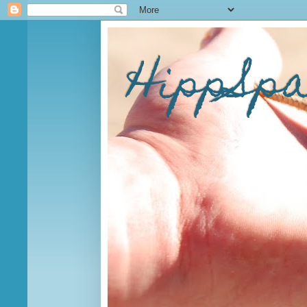
HippSp