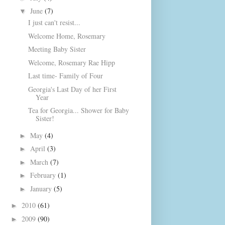
June
(7)
▼
I just can't resist...
Welcome Home, Rosemary
Meeting Baby Sister
Welcome, Rosemary Rae Hipp
Last time- Family of Four
Georgia's Last Day of her First
Year
Tea for Georgia... Shower for Baby
Sister!
May
(4)
►
April
(3)
►
March
(7)
►
February
(1)
►
January
(5)
►
2010
(61)
►
2009
(90)
►