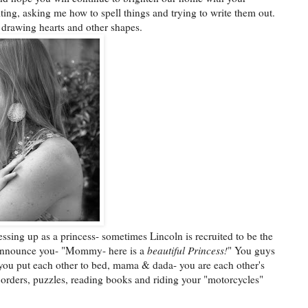
iting, asking me how to spell things and trying to write them out.
 drawing hearts and other shapes.
ssing up as a princess- sometimes Lincoln is recruited to be the
 announce you- "Mommy- here is a
beautiful Princess!
" You guys
you put each other to bed, mama & dada- you are each other's
orders, puzzles, reading books and riding your "motorcycles"