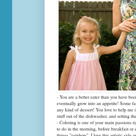
- You are a better eater than you have bee
eventually grow into an appetite! Some fa
any kind of dessert! You love to help me 
stuff out of the dishwasher, and setting the
- Coloring is one of your main passions rig
to do in the morning, before breakfast or 
things "rainbow". I love this artistic sid