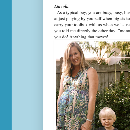
Lincoln
- As a typical boy, you are busy, busy, b
at just playing by yourself when big sis i
carry your toolbox with us when we leave 
you told me directly the other day- "mommy
you do! Anything that moves!