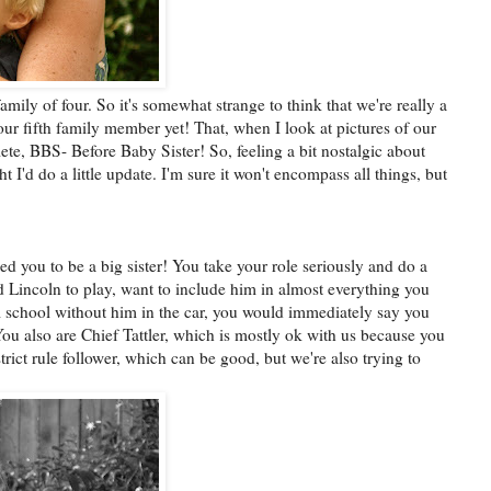
family of four. So it's somewhat strange to think that we're really a
ur fifth family member yet! That, when I look at pictures of our
ete, BBS- Before Baby Sister! So, feeling a bit nostalgic about
t I'd do a little update. I'm sure it won't encompass all things, but
ed you to be a big sister! You take your role seriously and do a
 Lincoln to play, want to include him in almost everything you
m school without him in the car, you would immediately say you
u also are Chief Tattler, which is mostly ok with us because you
trict rule follower, which can be good, but we're also trying to