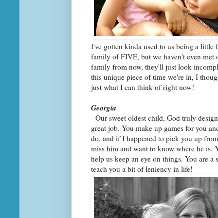
I've gotten kinda used to us being a little 
family of FIVE, but we haven't even met o
family from now, they'll just look incompl
this unique piece of time we're in, I though
just what I can think of right now!
Georgia
- Our sweet oldest child, God truly design
great job. You make up games for you and
do, and if I happened to pick you up fro
miss him and want to know where he is. Yo
help us keep an eye on things. You are a s
teach you a bit of leniency in life!