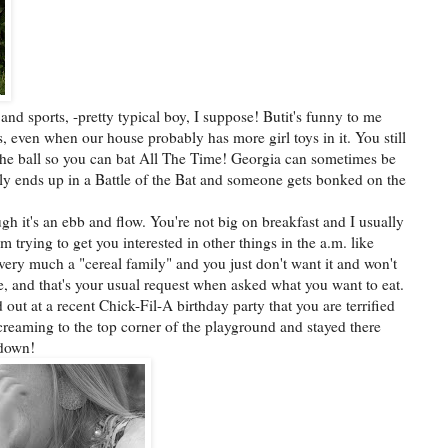
and sports, -pretty typical boy, I suppose! Butit's funny to me
s, even when our house probably has more girl toys in it. You still
he ball so you can bat All The Time! Georgia can sometimes be
ally ends up in a Battle of the Bat and someone gets bonked on the
ugh it's an ebb and flow. You're not big on breakfast and I usually
'm trying to get you interested in other things in the a.m. like
 very much a "cereal family" and you just don't want it and won't
se, and that's your usual request when asked what you want to eat.
out at a recent Chick-Fil-A birthday party that you are terrified
creaming to the top corner of the playground and stayed there
 down!