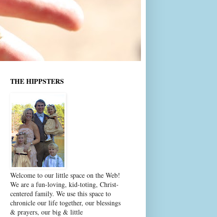
THE HIPPSTERS
Welcome to our little space on the Web!
We are a fun-loving, kid-toting, Christ-
centered family. We use this space to
chronicle our life together, our blessings
& prayers, our big & little