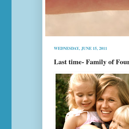
WEDNESDAY, JUNE 15, 2011
Last time- Family of Fou