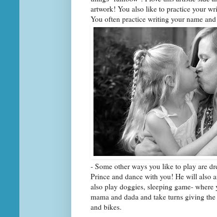
artwork! You also like to practice your wr
You often practice writing your name and
- Some other ways you like to play are dre
Prince and dance with you! He will also
also play doggies, sleeping game- where 
mama and dada and take turns giving the 
and bikes.