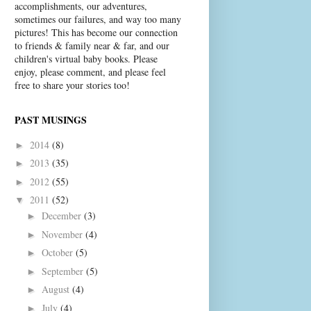
accomplishments, our adventures,
sometimes our failures, and way too many
pictures! This has become our connection
to friends & family near & far, and our
children's virtual baby books. Please
enjoy, please comment, and please feel
free to share your stories too!
PAST MUSINGS
2014
(8)
►
2013
(35)
►
2012
(55)
►
2011
(52)
▼
December
(3)
►
November
(4)
►
October
(5)
►
September
(5)
►
August
(4)
►
July
(4)
►