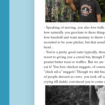
- Speaking of moving, you also love balls 
how naturally you gravitate to these thing
love baseball and want mommy to throw t
recruited to be your pitcher, but that usu
head...
- You're a pretty good eater typically, tho
resort to giving you a cereal bar, though I
peanut butter toast or waffles. But we are
eat it! You love chicken nuggets, of cour
"chick nil-a" nuggets! Though we did find 
of people dressed as cows- you took off s
crying till daddy convinced you to come