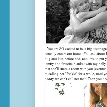
- You are SO excited to be a big sister ag
actually enters our home! You ask about B
hug and kiss before bed, and love to put 
lamby and favorite blanket with my belly,
that she'll share a room with you (eventua
to calling her "Pickle" for a while, until
daddy we can't call her that! Then you d