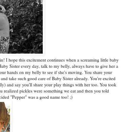
ain! I hope this excitement continues when a screaming little baby
aby Sister every day, talk to my belly, always have to give her a
your hands on my belly to see if she's moving. You share your
 and take such good care of Baby Sister already. You're excited
lly) and say you'll share your play things with her too. You took
 you realized pickles were something we eat and then you told
ecided "Pepper" was a good name too! ;)