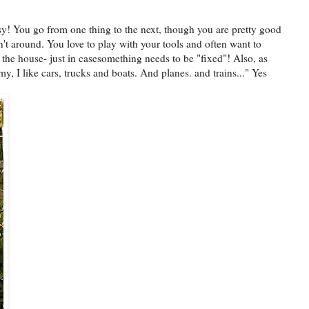
usy! You go from one thing to the next, though you are pretty good
sn't around. You love to play with your tools and often want to
the house- just in casesomething needs to be "fixed"! Also, as
, I like cars, trucks and boats. And planes. and trains..." Yes