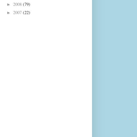
2008
(79)
►
2007
(22)
►