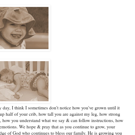
 day, I think I sometimes don't notice how you've grown until it
p half of your crib, how tall you are against my leg, how strong
g, how you understand what we say & can follow instructions, how
motions. We hope & pray that as you continue to grow, your
dge of God who continues to bless our family. He is growing you