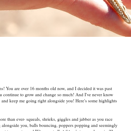
hs! You are over 16 months old now, and I decided it was past
You continue to grow and change so much! And I've never know
o and keep me going right alongside you! Here's some highlights
more than ever-
squeals
, shrieks, giggles and jabber as you race
ng alongside you, balls bouncing, poppers popping and seemingly