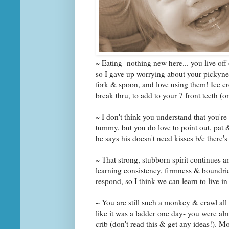
~ Eating- nothing new here... you live off
so I gave up worrying about your pickynes
fork & spoon, and love using them! Ice cre
break thru, to add to your 7 front teeth (o
~ I don't think you understand that you're
tummy, but you do love to point out, pa
he says his doesn't need kisses b/c there's
~ That strong, stubborn spirit continues a
learning consistency, firmness & boundrie
respond, so I think we can learn to live i
~ You are still such a monkey & crawl all
like it was a ladder one day- you were alm
crib (don't read this & get any ideas!).