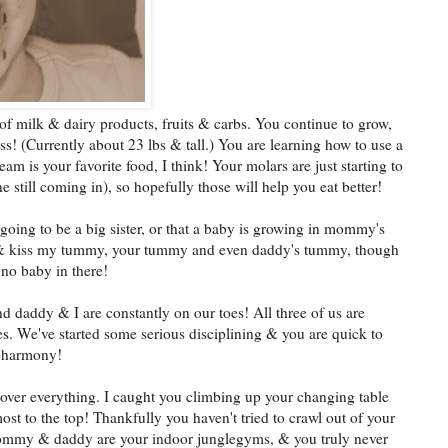
 of milk & dairy products, fruits & carbs. You continue to grow,
s! (Currently about 23 lbs & tall.) You are learning how to use a
am is your favorite food, I think! Your molars are just starting to
ne still coming in), so hopefully those will help you eat better!
 going to be a big sister, or that a baby is growing in mommy's
t & kiss my tummy, your tummy and even daddy's tummy, though
 no baby in there!
nd daddy & I are constantly on our toes! All three of us are
s. We've started some serious disciplining & you are quick to
n harmony!
 over everything. I caught you climbing up your changing table
ost to the top! Thankfully you haven't tried to crawl out of your
 Mommy & daddy are your indoor junglegyms, & you truly never