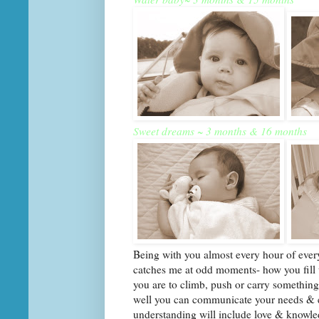
Sweet dreams ~ 3 months & 16 months
Being with you almost every hour of every
catches me at odd moments- how you fill u
you are to climb, push or carry somethin
well you can communicate your needs & e
understanding will include love & knowle