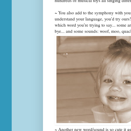
hundreds of musical toys all singing diff
~ You also add to the symphony with you
understand your language, you'd try ours!
which word you're trying to say... some are:
bye... and some sounds: woof, moo, quac
~ Another new word/sound is so cute it ge