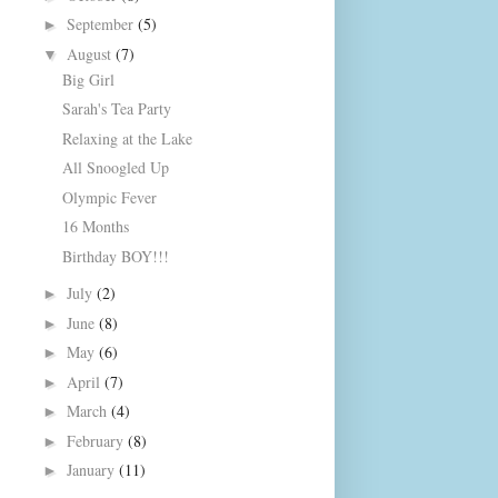
September
(5)
►
August
(7)
▼
Big Girl
Sarah's Tea Party
Relaxing at the Lake
All Snoogled Up
Olympic Fever
16 Months
Birthday BOY!!!
July
(2)
►
June
(8)
►
May
(6)
►
April
(7)
►
March
(4)
►
February
(8)
►
January
(11)
►