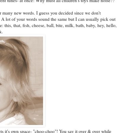
erent tunes- at once! Why must all children's toys make noise??
r many new words. I guess you decided since we don't
 A lot of your words sound the same but I can usually pick out
 this, that, fish, cheese, ball, bite, milk, bath, baby, hey, hello,
k.
ts it's own space- "choo-choo"! You say it over & over while