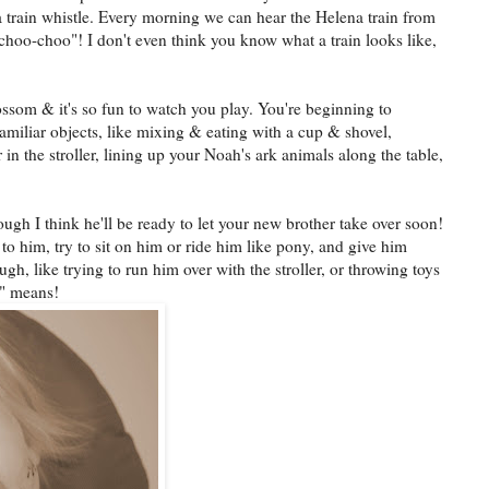
 a train whistle. Every morning we can hear the Helena train from
hoo-choo"! I don't even think you know what a train looks like,
lossom & it's so fun to watch you play. You're beginning to
amiliar objects, like mixing & eating with a cup & shovel,
n the stroller, lining up your Noah's ark animals along the table,
hough I think he'll be ready to let your new brother take over soon!
 to him, try to sit on him or ride him like pony, and give him
ugh, like trying to run him over with the stroller, or throwing toys
e" means!