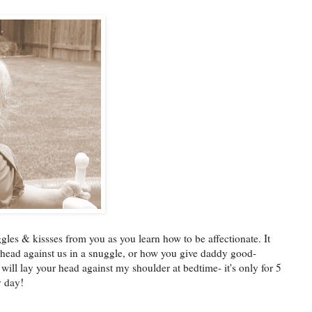
les & kissses from you as you learn how to be affectionate. It
head against us in a snuggle, or how you give daddy good-
will lay your head against my shoulder at bedtime- it's only for 5
y day!