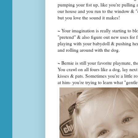
pumping your fist up, like you're pulling
our house and you run to the window & "c
but you love the sound it makes!
~ Your imagination is really starting to b
"pretend" & also figure out new uses for f
playing with your babydoll & pushing her i
and rolling around with the dog.
~ Bernie is still your favorite playmate, t
You crawl on all fours like a dog, lay next
kisses & pats. Sometimes you're a little ro
at him- you're trying to learn what "gentl