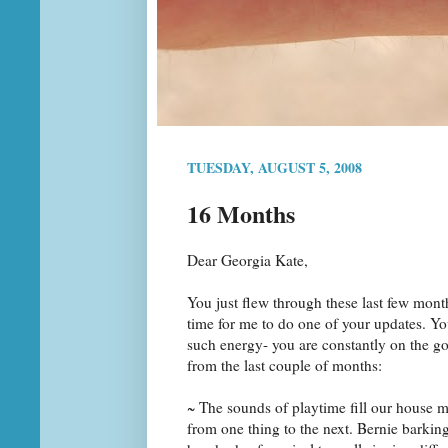
TUESDAY, AUGUST 5, 2008
16 Months
Dear Georgia Kate,
You just flew through these last few mont
time for me to do one of your updates. 
such energy- you are constantly on the g
from the last couple of months:
~ The sounds of playtime fill our house 
from one thing to the next. Bernie barki