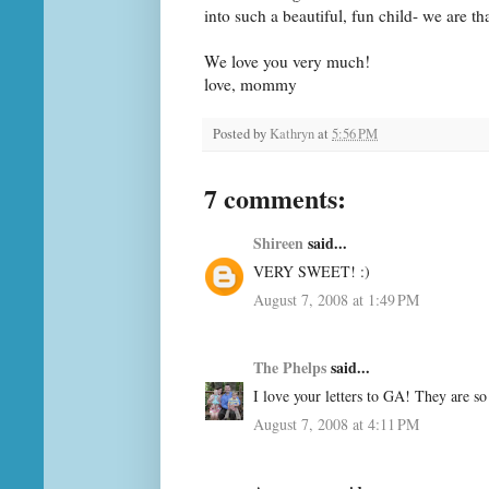
into such a beautiful, fun child- we are th
We love you very much!
love, mommy
Posted by
Kathryn
at
5:56 PM
7 comments:
Shireen
said...
VERY SWEET! :)
August 7, 2008 at 1:49 PM
The Phelps
said...
I love your letters to GA! They are so
August 7, 2008 at 4:11 PM