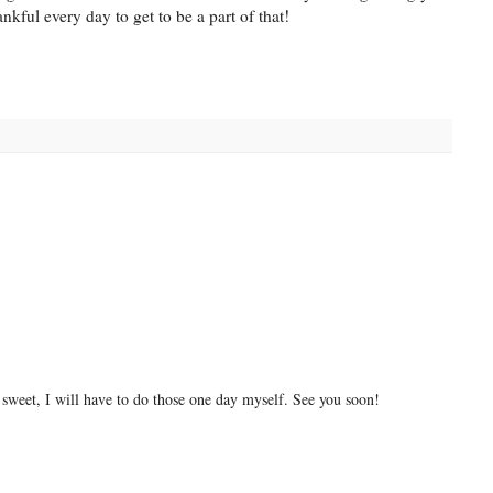
ankful every day to get to be a part of that!
 sweet, I will have to do those one day myself. See you soon!