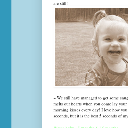
are still!
~ We still have managed to get some snugg
melts our hearts when you come lay your 
morning kisses every day! I love how you 
seconds, but it is the best 5 seconds of m
Water baby~ 3 months & 15 months