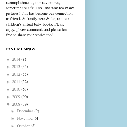
accomplishments, our adventures,
sometimes our failures, and way too many
pictures! This has become our connection
to friends & family near & far, and our
children's virtual baby books. Please
enjoy, please comment, and please feel
free to share your stories too!
PAST MUSINGS
2014
(8)
►
2013
(35)
►
2012
(55)
►
2011
(52)
►
2010
(61)
►
2009
(90)
►
2008
(79)
▼
December
(9)
►
November
(4)
►
October
(8)
►