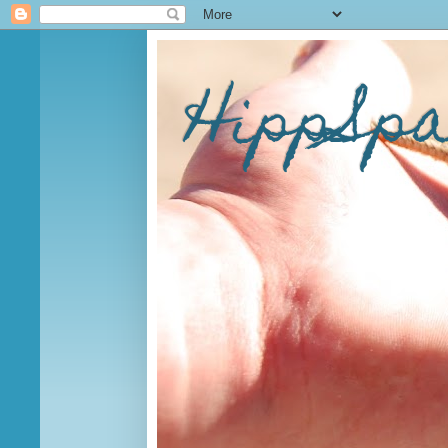
HippSp