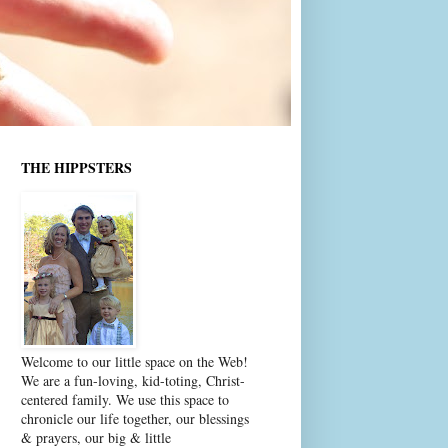
THE HIPPSTERS
Welcome to our little space on the Web!
We are a fun-loving, kid-toting, Christ-
centered family. We use this space to
chronicle our life together, our blessings
& prayers, our big & little