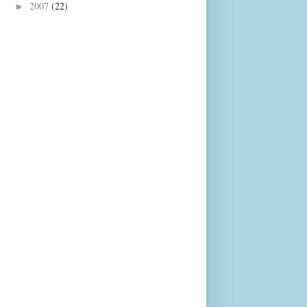
2007
(22)
►