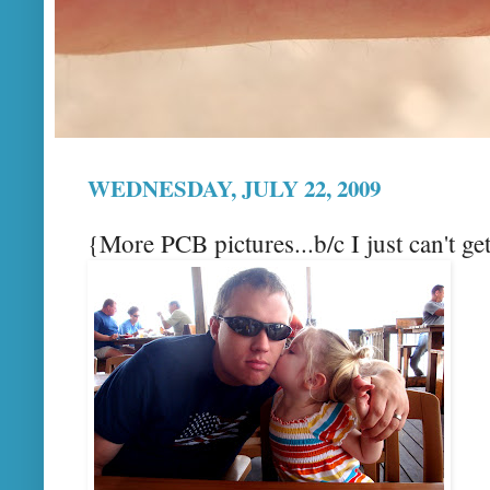
WEDNESDAY, JULY 22, 2009
{More PCB pictures...b/c I just can't g