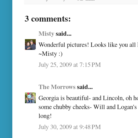
3 comments:
Misty
said...
Wonderful pictures! Looks like you all 
~Misty :)
July 25, 2009 at 7:15 PM
The Morrows
said...
Georgia is beautiful- and Lincoln, oh 
some chubby cheeks- Will and Logan's g
long!
July 30, 2009 at 9:48 PM