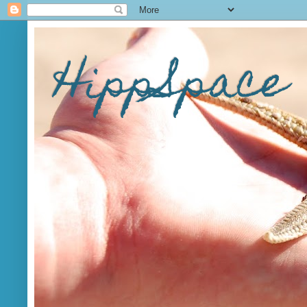
HippSpace