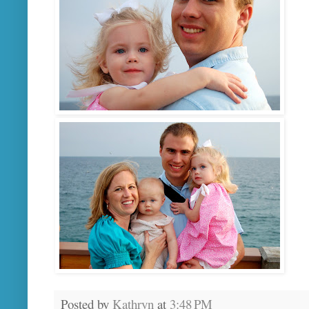
Posted by
Kathryn
at
3:48 PM