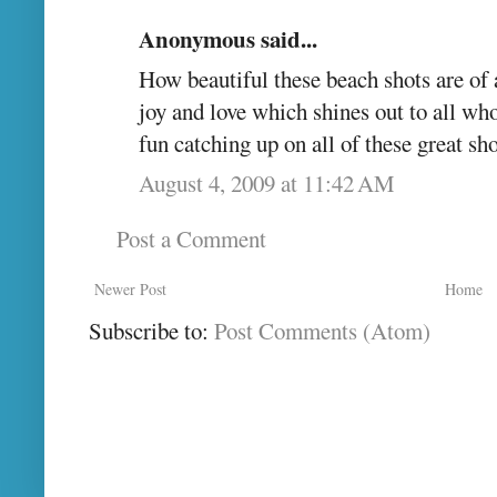
Anonymous said...
How beautiful these beach shots are of 
joy and love which shines out to all w
fun catching up on all of these great s
August 4, 2009 at 11:42 AM
Post a Comment
Newer Post
Home
Subscribe to:
Post Comments (Atom)