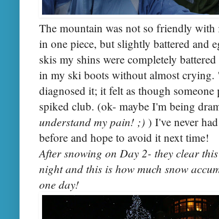
The mountain was not so friendly with 
in one piece, but slightly battered and 
skis my shins were completely battered 
in my ski boots without almost crying. 
diagnosed it; it felt as though someon
spiked club. (ok- maybe I'm being dram
understand my pain! ;)
) I've never ha
before and hope to avoid it next time!
After snowing on Day 2- they clear this
night and this is how much snow accumu
one day!