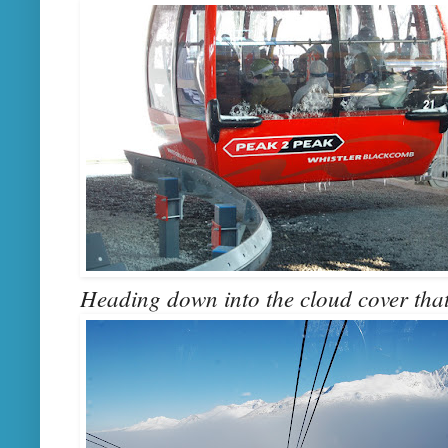
Heading down into the cloud cover that 