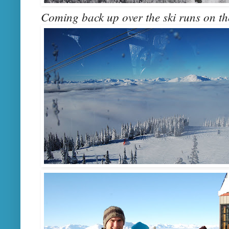
Coming back up over the ski runs on the