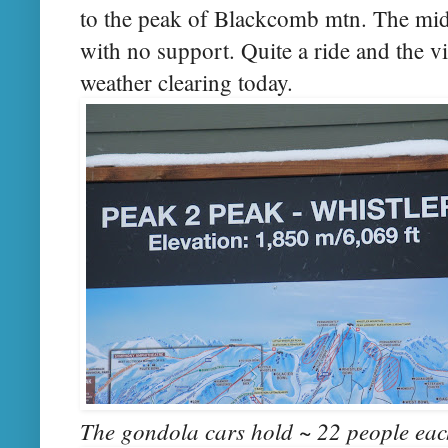
to the peak of Blackcomb mtn. The mid
with no support. Quite a ride and the v
weather clearing today.
The gondola cars hold ~ 22 people eac