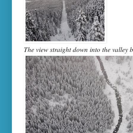
The view straight down into the valley b