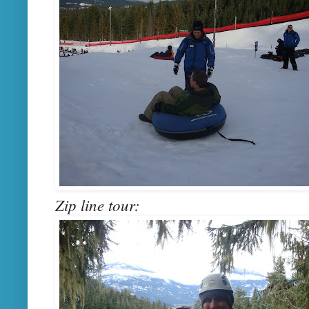
Zip line tour: