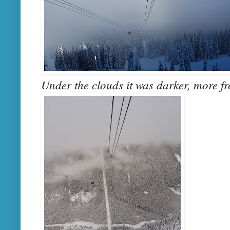
Under the clouds it was darker, more fr