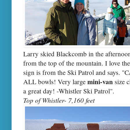
Larry skied Blackcomb in the afternoon
from the top of the mountain. I love the
sign is from the Ski Patrol and says. 
mini-van
ALL bowls! Very large
size 
a great day! -Whistler Ski Patrol".
Top of Whistler- 7,160 feet