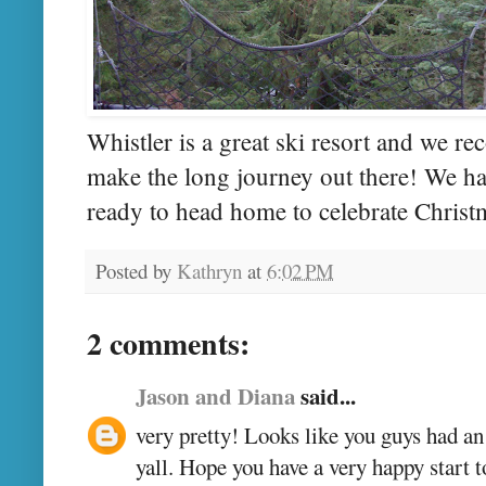
Whistler is a great ski resort and we r
make the long journey out there! We ha
ready to head home to celebrate Christ
Posted by
Kathryn
at
6:02 PM
2 comments:
Jason and Diana
said...
very pretty! Looks like you guys had a
yall. Hope you have a very happy start t