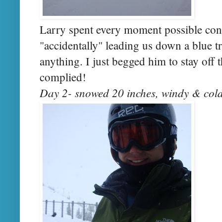
Larry spent every moment possible con
"accidentally" leading us down a blue tra
anything. I just begged him to stay off 
complied!
Day 2- snowed 20 inches, windy & cold