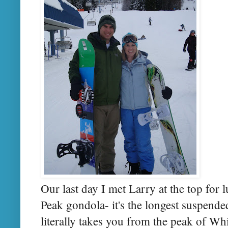
Our last day I met Larry at the top for
Peak gondola- it's the longest suspend
literally takes you from the peak of Whi