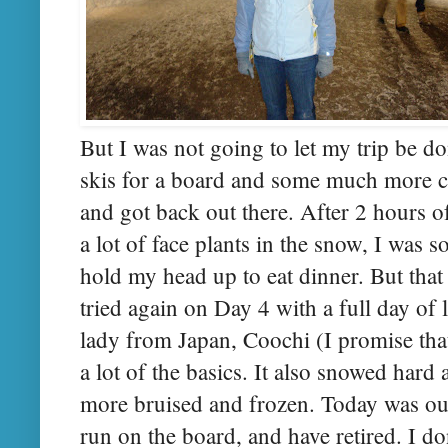
But I was not going to let my trip be d
skis for a board and some much more 
and got back out there. After 2 hours 
a lot of face plants in the snow, I was s
hold my head up to eat dinner. But that 
tried again on Day 4 with a full day of 
lady from Japan, Coochi (I promise tha
a lot of the basics. It also snowed hard 
more bruised and frozen. Today was our
run on the board, and have retired. I do