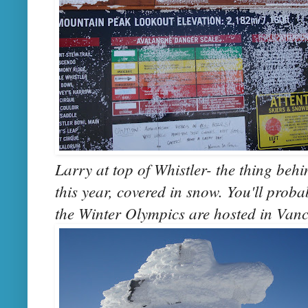
Larry at top of Whistler- the thing behi
this year, covered in snow. You'll proba
the Winter Olympics are hosted in Van