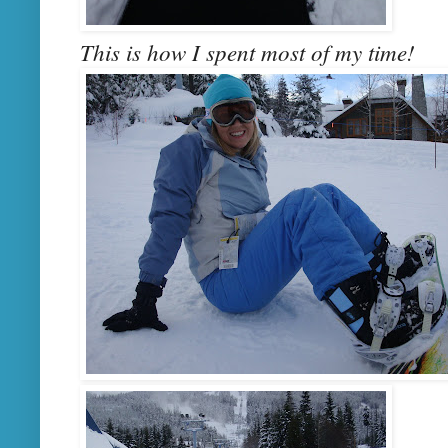
This is how I spent most of my time!