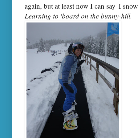
again, but at least now I can say 'I sno
Learning to 'board on the bunny-hill.