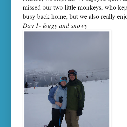
missed our two little monkeys, who k
busy back home, but we also really enjo
Day 1- foggy and snowy