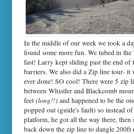
In the middle of our week we took a da
found some more fun. We tubed in the T
fast! Larry kept sliding past the end of 
barriers. We also did a Zip line tour- i
ever done! SO cool! There were 5 zip li
between Whistler and Blackcomb mount
(long!!)
feet
and happened to be the one
popped out (guide's fault) so instead o
platform, he got all the way there, the
back down the zip line to dangle 200ft o