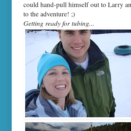
could hand-pull himself out to Larry an
to the adventure! ;)
Getting ready for tubing...