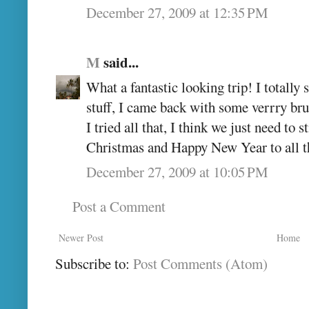
December 27, 2009 at 12:35 PM
M
said...
What a fantastic looking trip! I totally
stuff, I came back with some verrry brui
I tried all that, I think we just need to 
Christmas and Happy New Year to all t
December 27, 2009 at 10:05 PM
Post a Comment
Newer Post
Home
Subscribe to:
Post Comments (Atom)