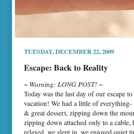
TUESDAY, DECEMBER 22, 2009
Escape: Back to Reality
~ Warning: LONG POST! ~
Today was the last day of our escape to 
vacation! We had a little of everything
& great dessert, zipping down the mo
zipping down attached only to a cable, h
relaxed, we slept in, we enjoyed quiet t