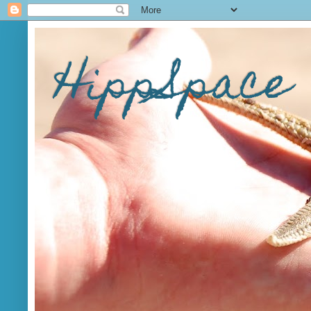
HippSpace