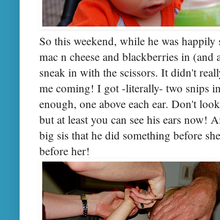
So this weekend, while he was happily 
mac n cheese and blackberries in (and al
sneak in with the scissors. It didn't rea
me coming! I got -literally- two snips i
enough, one above each ear. Don't look a
but at least you can see his ears now! An
big sis that he did something before she 
before her!