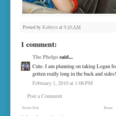
Posted by
Kathryn
at
9:10 AM
1 comment:
The Phelps
said...
Cute. I am planning on taking Logan for h
gotten really long in the back and side
February 1, 2010 at 1:06 PM
Post a Comment
Newer Post
Home