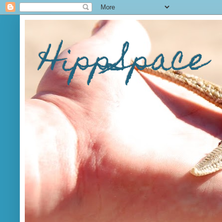
HippSpace