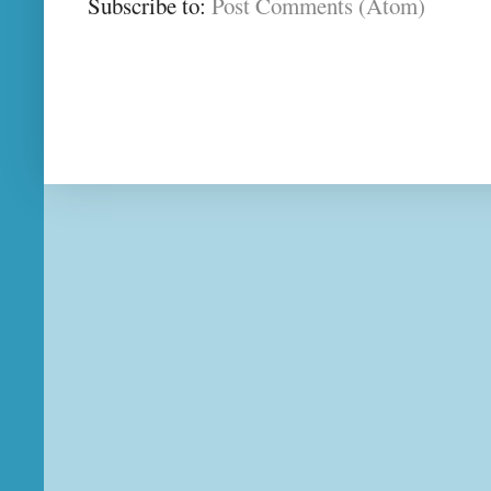
Subscribe to:
Post Comments (Atom)