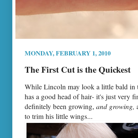
MONDAY, FEBRUARY 1, 2010
The First Cut is the Quickest
While Lincoln may look a little bald in 
has a good head of hair- it's just very f
and growing,
definitely been growing,
a
to trim his little wings...