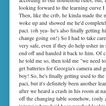
looking forward to the learning curve 
Then, like the crib, he kinda made the
woke up and showed me he'd completely
paci. (oh yea- he's also finally getting 
change going on!) So I had to take care 
very safe, even if they do help usher in
end off and handed it back to him. Of c
he told me so, then told me "we need to
get batteries for Georgia's camera and ge
boy! So, he's finally getting used to the
paci, but it's definitely been another l
after we heard a crash in his room at na
off the changing table somehow, (only
injury) where he'd been perched looki