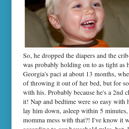
So, he dropped the diapers and the crib
was probably holding on to as tight as 
Georgia's paci at about 13 months, wh
of throwing it out of her bed, but for s
with his. Probably because he's a 2nd c
it! Nap and bedtime were so easy with 
lay him down, asleep within 5 minutes
momma mess with that?! I've know it wa
according to our household rules, but, l