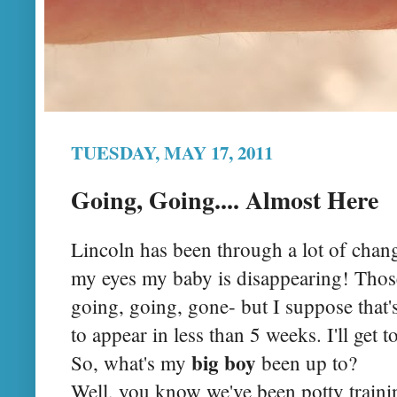
TUESDAY, MAY 17, 2011
Going, Going.... Almost Here
Lincoln has been through a lot of chang
my eyes my baby is disappearing! Those
going, going, gone- but I suppose that'
to appear in less than 5 weeks. I'll get to
big boy
So, what's my
been up to?
Well, you know we've been potty training