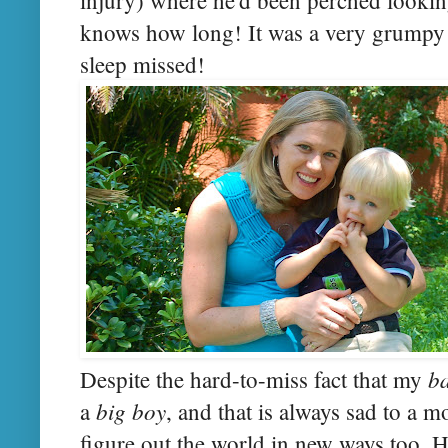
knows how long! It was a very grumpy
sleep missed!
b
Despite the hard-to-miss fact that my
big boy
a
, and that is always sad to a 
figure out the world in new ways too. H