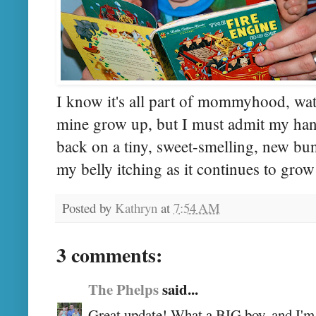
I know it's all part of mommyhood, wat
mine grow up, but I must admit my hands
back on a tiny, sweet-smelling, new bun
my belly itching as it continues to grow
Posted by
Kathryn
at
7:54 AM
3 comments:
The Phelps
said...
Great update! What a BIG boy, and I'm s