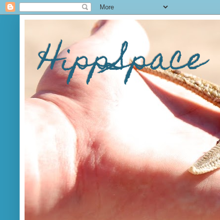
HippSpace