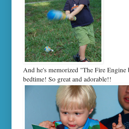
And he's memorized "The Fire Engine boo
bedtime! So great and adorable!!