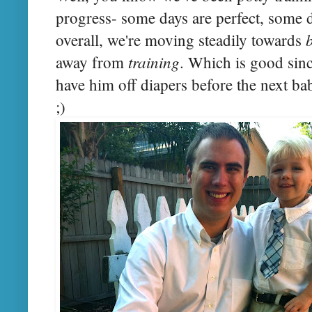
progress- some days are perfect, some da
overall, we're moving steadily towards
training
away from
. Which is good sinc
have him off diapers before the next b
;)