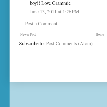
boy!! Love Grammie
June 13, 2011 at 1:26 PM
Post a Comment
Newer Post
Home
Subscribe to:
Post Comments (Atom)