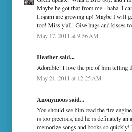
Maybe he got that from me - haha. I can
Logan) are growing up! Maybe I will get
too! Miss y'all! Give hugs and kisses 
May 17, 2011 at 9:56 AM
Heather said...
Adorable! I love the pic of him telling 
May 21, 2011 at 12:25 AM
Anonymous said...
You should see him read the fire engine
is too precious, and he is definately an 
memorize songs and books so quickly! 