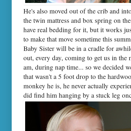
He's also moved out of the crib and into
the twin mattress and box spring on the 
have real bedding for it, but it works j
to make that move sometime this summer
Baby Sister will be in a cradle for awhi
out, every day, coming to get us in the m
am, during nap time... so we decided w
that wasn't a 5 foot drop to the hardwood
monkey he is, he never actually experi
did find him hanging by a stuck leg on