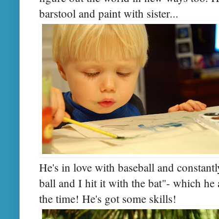
barstool and paint with sister...
He's in love with baseball and constan
ball and I hit it with the bat"- which h
the time! He's got some skills!