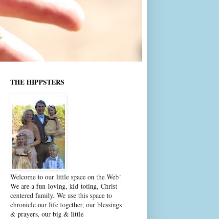
THE HIPPSTERS
Welcome to our little space on the Web!
We are a fun-loving, kid-toting, Christ-
centered family. We use this space to
chronicle our life together, our blessings
& prayers, our big & little