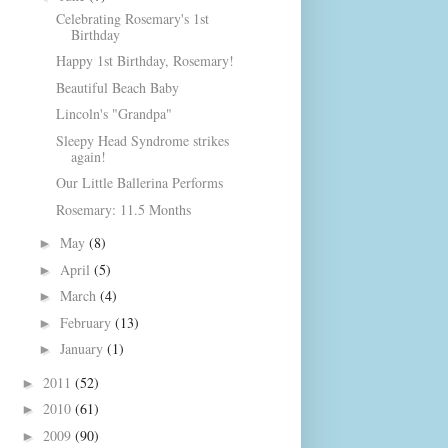
Celebrating Rosemary's 1st
Birthday
Happy 1st Birthday, Rosemary!
Beautiful Beach Baby
Lincoln's "Grandpa"
Sleepy Head Syndrome strikes
again!
Our Little Ballerina Performs
Rosemary: 11.5 Months
May
(8)
►
April
(5)
►
March
(4)
►
February
(13)
►
January
(1)
►
2011
(52)
►
2010
(61)
►
2009
(90)
►