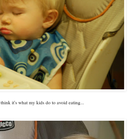
 think it's what my kids do to avoid eating...