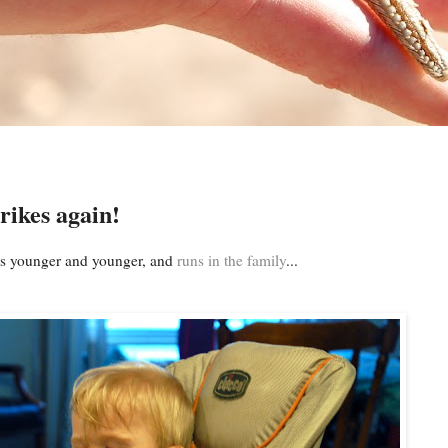
rikes again!
ids younger and younger, and
runs in the family
...