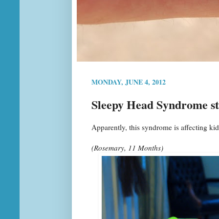
MONDAY, JUNE 4, 2012
Sleepy Head Syndrome st
Apparently, this syndrome is affecting k
(Rosemary, 11 Months)