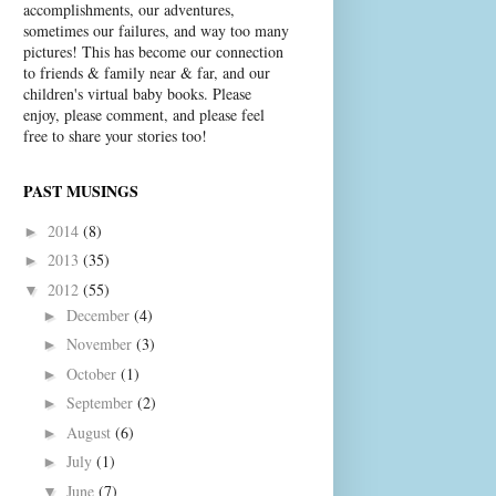
accomplishments, our adventures,
sometimes our failures, and way too many
pictures! This has become our connection
to friends & family near & far, and our
children's virtual baby books. Please
enjoy, please comment, and please feel
free to share your stories too!
PAST MUSINGS
2014
(8)
►
2013
(35)
►
2012
(55)
▼
December
(4)
►
November
(3)
►
October
(1)
►
September
(2)
►
August
(6)
►
July
(1)
►
June
(7)
▼