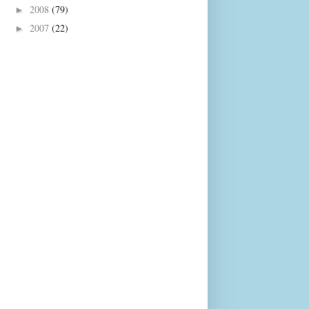
2008
(79)
►
2007
(22)
►