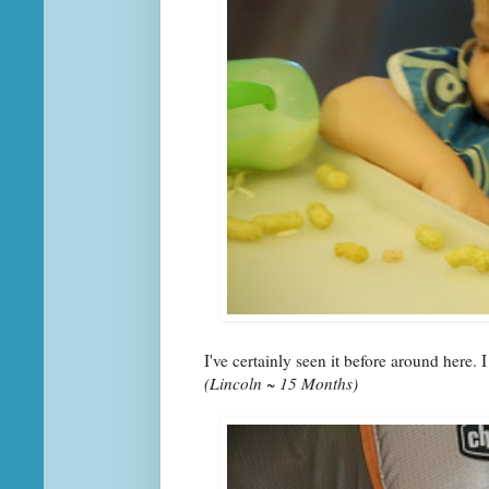
I've certainly seen it before around here. I
(Lincoln ~ 15 Months)