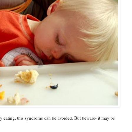
by eating, this syndrome can be avoided. But beware- it may be