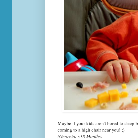
Maybe if your kids aren't bored to sleep 
coming to a high chair near you! ;)
(Georgia, ~18 Months)