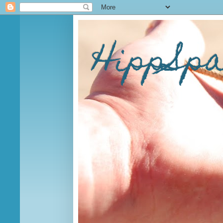
HippSp