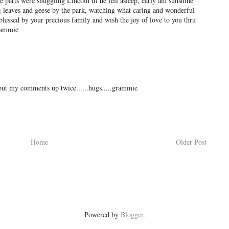
 parts were snuggling Lincoln til he fell asleep, early am sunshine
 leaves and geese by the park, watching what caring and wonderful
blessed by your precious family and wish the joy of love to you thru
rammie
put my comments up twice......hugs.....grammie
Home
Older Post
Powered by
Blogger
.