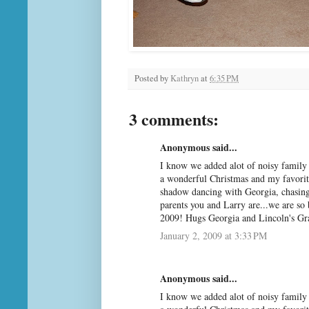
Posted by
Kathryn
at
6:35 PM
3 comments:
Anonymous said...
I know we added alot of noisy family 
a wonderful Christmas and my favorite
shadow dancing with Georgia, chasing
parents you and Larry are...we are so 
2009! Hugs Georgia and Lincoln's G
January 2, 2009 at 3:33 PM
Anonymous said...
I know we added alot of noisy family 