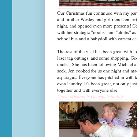
Our Christmas fun continued with my pare
and brother Wesley and girlfriend Jen ar
night, and opened even more presents! Geo
with her strategic "ooohs" and "ahhhs" as
school bus and a babydoll with carseat c
The rest of the visit has been great with
laser tag outings, and some shopping. Geor
uncles. She has been following Michael 
seek. Jen cooked for us one night and m
asparagus. Everyone has pitched in with t
even laundry. It's been great, not only ju
together and with everyone else.
Uncle Michael is Georgia's buddy!