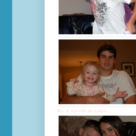
Wes & Jen with the kiddos...