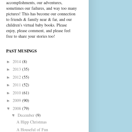
accomplishments, our adventures,
sometimes our failures, and way too many
pictures! This has become our connection
to friends & family near & far, and our
children's virtual baby books. Please
enjoy, please comment, and please feel
free to share your stories too!
PAST MUSINGS
2014
(8)
►
2013
(35)
►
2012
(55)
►
2011
(52)
►
2010
(61)
►
2009
(90)
►
2008
(79)
▼
December
(9)
▼
A Hipp Christmas
A Houseful of Fun