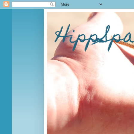
HippSp