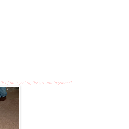
 of their feet off the ground together?!