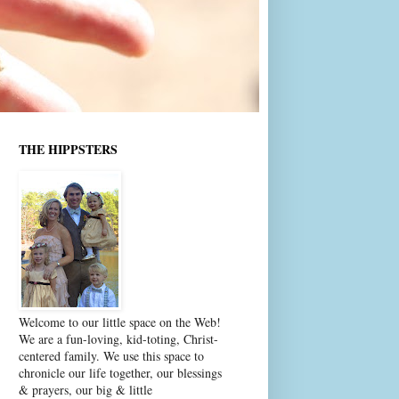
THE HIPPSTERS
Welcome to our little space on the Web!
We are a fun-loving, kid-toting, Christ-
centered family. We use this space to
chronicle our life together, our blessings
& prayers, our big & little