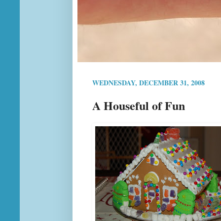
WEDNESDAY, DECEMBER 31, 2008
A Houseful of Fun