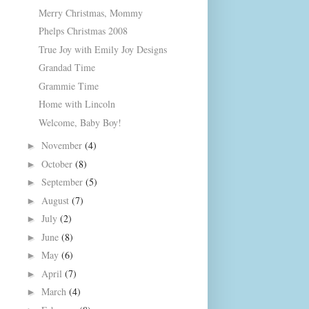
Merry Christmas, Mommy
Phelps Christmas 2008
True Joy with Emily Joy Designs
Grandad Time
Grammie Time
Home with Lincoln
Welcome, Baby Boy!
November
(4)
►
October
(8)
►
September
(5)
►
August
(7)
►
July
(2)
►
June
(8)
►
May
(6)
►
April
(7)
►
March
(4)
►