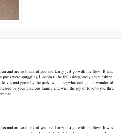
fun and are so thankful you and Larry just go with the flow! It was
 parts were snuggling Lincoln til he fell asleep, early am sunshine
 leaves and geese by the park, watching what caring and wonderful
blessed by your precious family and wish the joy of love to you thru
rammie
fun and are so thankful you and Larry just go with the flow! It was