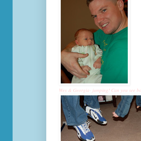
Wes & Georgia- jumping! Can you see both