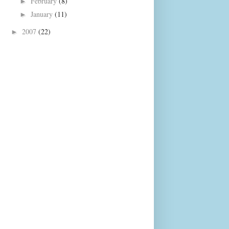
February
(8)
►
January
(11)
►
2007
(22)
►