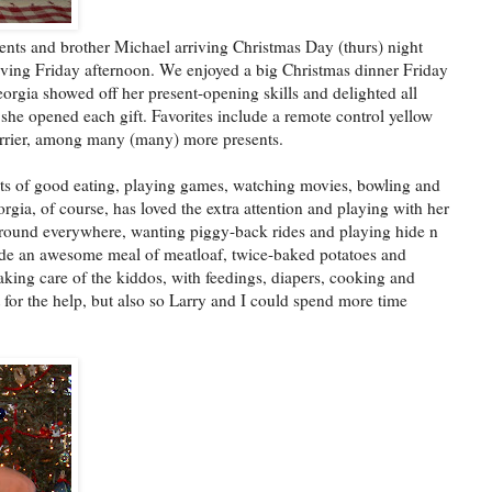
nts and brother Michael arriving Christmas Day (thurs) night
riving Friday afternoon. We enjoyed a big Christmas dinner Friday
rgia showed off her present-opening skills and delighted all
 she opened each gift. Favorites include a remote control yellow
arrier, among many (many) more presents.
 lots of good eating, playing games, watching movies, bowling and
gia, of course, has loved the extra attention and playing with her
around everywhere, wanting piggy-back rides and playing hide n
ade an awesome meal of meatloaf, twice-baked potatoes and
aking care of the kiddos, with feedings, diapers, cooking and
st for the help, but also so Larry and I could spend more time