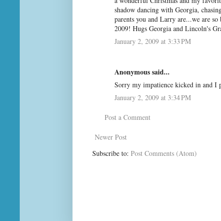
a wonderful Christmas and my favorite
shadow dancing with Georgia, chasing
parents you and Larry are...we are so 
2009! Hugs Georgia and Lincoln's G
January 2, 2009 at 3:33 PM
Anonymous said...
Sorry my impatience kicked in and I 
January 2, 2009 at 3:34 PM
Post a Comment
Newer Post
Subscribe to:
Post Comments (Atom)