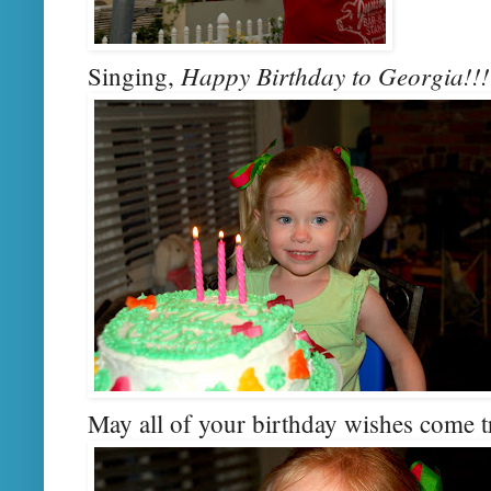
Happy Birthday to Georgia!!!
Singing,
May all of your birthday wishes come t