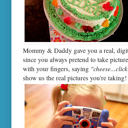
Mommy & Daddy gave you a real, digita
since you always pretend to take pictur
"cheese...clic
with your fingers, saying
show us the real pictures you're taking!