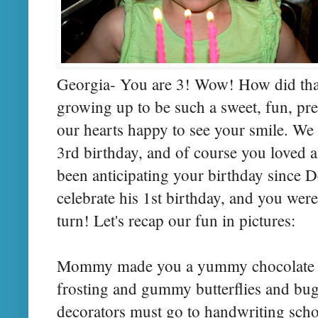
Georgia- You are 3! Wow! How did that
growing up to be such a sweet, fun, pre
our hearts happy to see your smile. We 
3rd birthday, and of course you loved a
been anticipating your birthday since 
celebrate his 1st birthday, and you were 
turn! Let's recap our fun in pictures:
Mommy made you a yummy chocolate c
frosting and gummy butterflies and bugs 
decorators must go to handwriting schoo