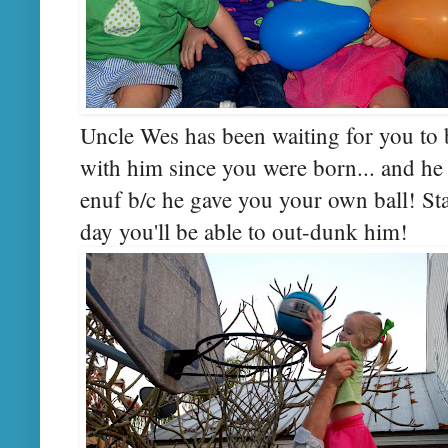
Uncle Wes has been waiting for you to b
with him since you were born... and he 
enuf b/c he gave you your own ball! Sta
day you'll be able to out-dunk him!