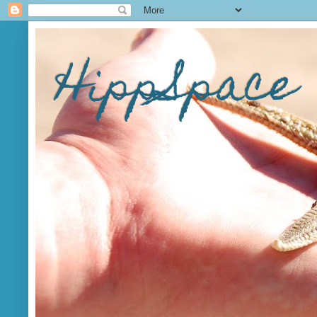
HippSpace