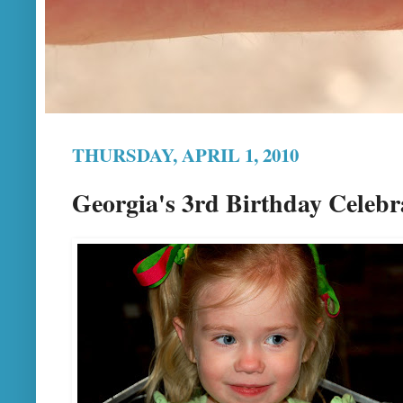
THURSDAY, APRIL 1, 2010
Georgia's 3rd Birthday Celebr