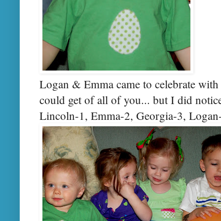
Logan & Emma came to celebrate with y
could get of all of you... but I did notic
Lincoln-1, Emma-2, Georgia-3, Logan