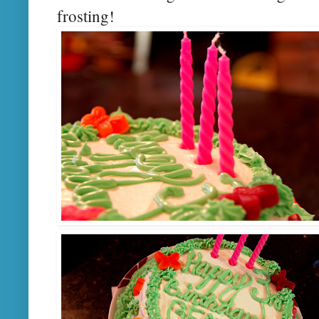
frosting!