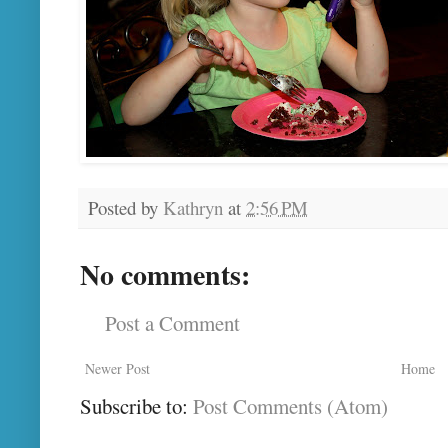
Posted by
Kathryn
at
2:56 PM
No comments:
Post a Comment
Newer Post
Home
Subscribe to:
Post Comments (Atom)