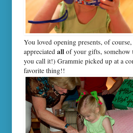
You loved opening presents, of course, 
all
appreciated
of your gifts, somehow t
you call it!) Grammie picked up at a c
favorite thing!!