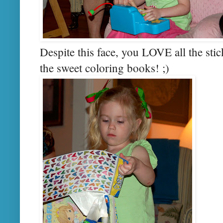
Despite this face, you LOVE all the sti
the sweet coloring books! ;)