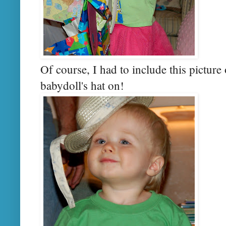
Of course, I had to include this picture
babydoll's hat on!