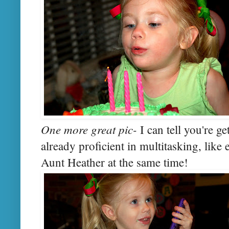
One more great pic-
I can tell you're ge
already proficient in multitasking, like
Aunt Heather at the same time!