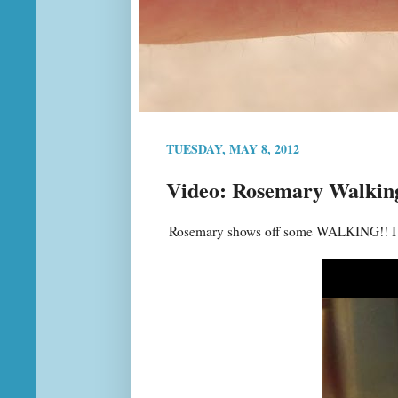
TUESDAY, MAY 8, 2012
Video: Rosemary Walking
Rosemary shows off some WALKING!! I fin