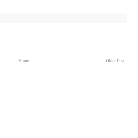
Home
Older Post