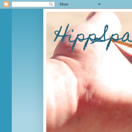
HippSp