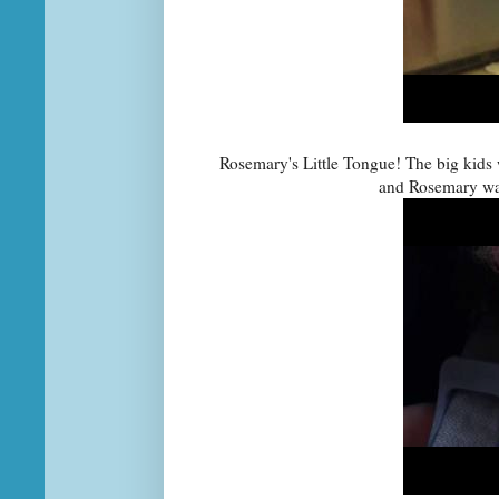
Rosemary's Little Tongue! The big kids w
and Rosemary wan