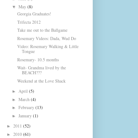
May
(8)
▼
Georgia Graduates!
Trifecta 2012
Take me out to the Ballgame
Rosemary Videos: Dada, Wud Do
Video: Rosemary Walking & Little
Tongue
Rosemary- 10.5 months
Wait- Grandma lived by the
BEACH???
Weekend at the Love Shack
April
(5)
►
March
(4)
►
February
(13)
►
January
(1)
►
2011
(52)
►
2010
(61)
►