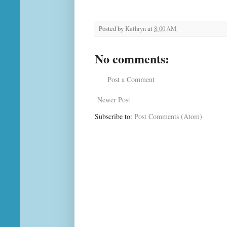
Posted by
Kathryn
at
8:00 AM
No comments:
Post a Comment
Newer Post
Subscribe to:
Post Comments (Atom)