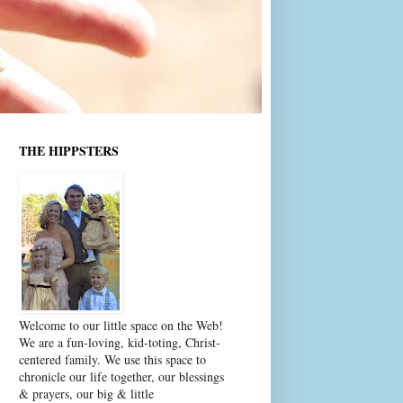
THE HIPPSTERS
Welcome to our little space on the Web!
We are a fun-loving, kid-toting, Christ-
centered family. We use this space to
chronicle our life together, our blessings
& prayers, our big & little