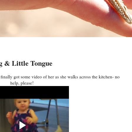
 & Little Tongue
ally got some video of her as she walks across the kitchen- no
help, please!