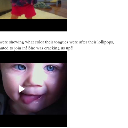
ere showing what color their tongues were after their lollipops,
ted to join in! She was cracking us up!!