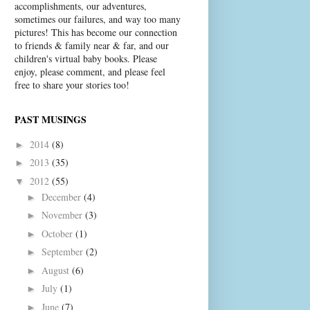
accomplishments, our adventures,
sometimes our failures, and way too many
pictures! This has become our connection
to friends & family near & far, and our
children's virtual baby books. Please
enjoy, please comment, and please feel
free to share your stories too!
PAST MUSINGS
2014
(8)
►
2013
(35)
►
2012
(55)
▼
December
(4)
►
November
(3)
►
October
(1)
►
September
(2)
►
August
(6)
►
July
(1)
►
June
(7)
►