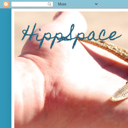
HippSpace