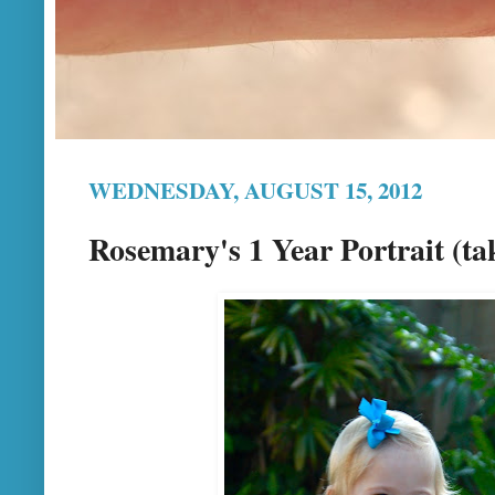
WEDNESDAY, AUGUST 15, 2012
Rosemary's 1 Year Portrait (ta