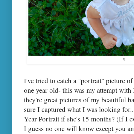
5.
I've tried to catch a "portrait" picture 
one year old- this was my attempt wit
they're great pictures of my beautiful b
sure I captured what I was looking for...
Year Portrait if she's 15 months? (If I 
I guess no one will know except you and