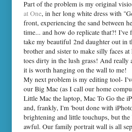
Part of the problem is my original visi
at One
, in her long white dress with "
front, experiencing the sand between her 
time... and how do replicate that?! I've 
take my beautiful 2nd daughter out in 
brother and sister to make silly faces at 
toes dirty in the lush grass! And really 
it is worth hanging on the wall to me!
My next problem is my editing tool- I'v
our Big Mac (as I call our home comput
Little Mac the laptop, Mac To Go the i
and, frankly, I'm 'bout done with iPhoto.
brightening and little touchups, but the
awful. Our family portrait wall is all sep