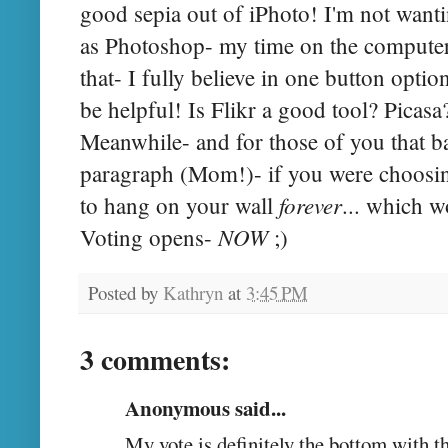
good sepia out of iPhoto! I'm not want
as Photoshop- my time on the computer 
that- I fully believe in one button opti
be helpful! Is Flikr a good tool? Picasa
Meanwhile- and for those of you that ba
paragraph (Mom!)- if you were choosin
forever
to hang on your wall
... which w
NOW
Voting opens-
;)
Posted by
Kathryn
at
3:45 PM
3 comments:
Anonymous said...
My vote is definitely the bottom with t