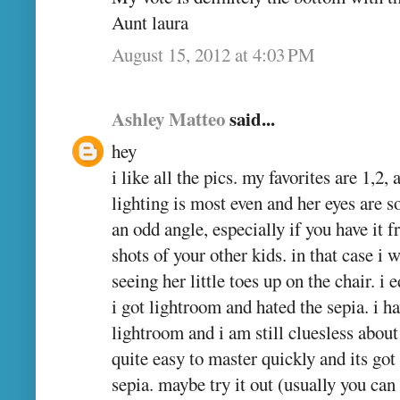
Aunt laura
August 15, 2012 at 4:03 PM
Ashley Matteo
said...
hey
i like all the pics. my favorites are 1,2,
lighting is most even and her eyes are s
an odd angle, especially if you have it 
shots of your other kids. in that case i
seeing her little toes up on the chair. i 
i got lightroom and hated the sepia. i 
lightroom and i am still cluesless about
quite easy to master quickly and its go
sepia. maybe try it out (usually you can 