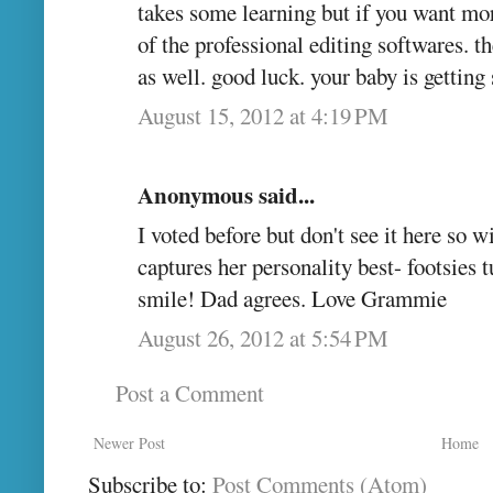
takes some learning but if you want more
of the professional editing softwares. th
as well. good luck. your baby is getting 
August 15, 2012 at 4:19 PM
Anonymous said...
I voted before but don't see it here so wil
captures her personality best- footsies 
smile! Dad agrees. Love Grammie
August 26, 2012 at 5:54 PM
Post a Comment
Newer Post
Home
Subscribe to:
Post Comments (Atom)