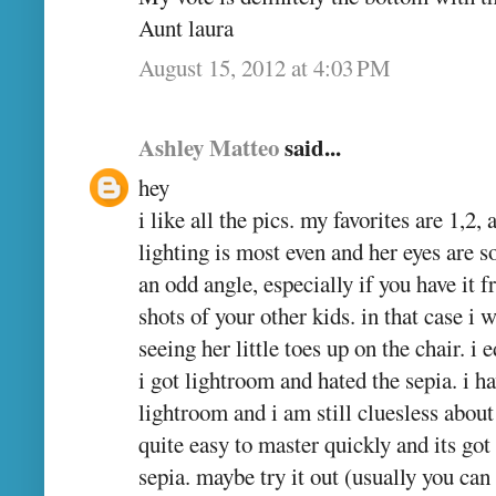
Aunt laura
August 15, 2012 at 4:03 PM
Ashley Matteo
said...
hey
i like all the pics. my favorites are 1,2,
lighting is most even and her eyes are s
an odd angle, especially if you have it 
shots of your other kids. in that case i
seeing her little toes up on the chair. i 
i got lightroom and hated the sepia. i 
lightroom and i am still cluesless about
quite easy to master quickly and its go
sepia. maybe try it out (usually you can 