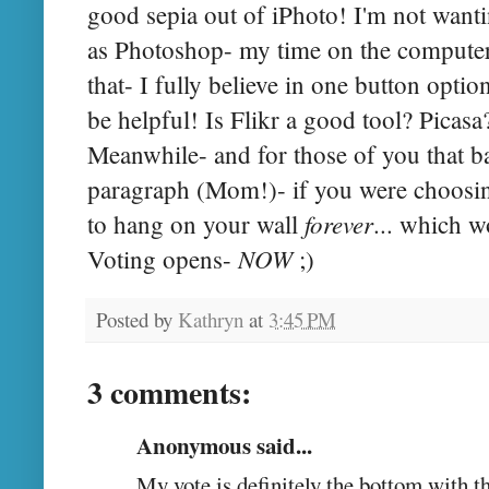
good sepia out of iPhoto! I'm not want
as Photoshop- my time on the computer 
that- I fully believe in one button opti
be helpful! Is Flikr a good tool? Picasa
Meanwhile- and for those of you that ba
paragraph (Mom!)- if you were choosin
forever
to hang on your wall
... which w
NOW
Voting opens-
;)
Posted by
Kathryn
at
3:45 PM
3 comments:
Anonymous said...
My vote is definitely the bottom with t