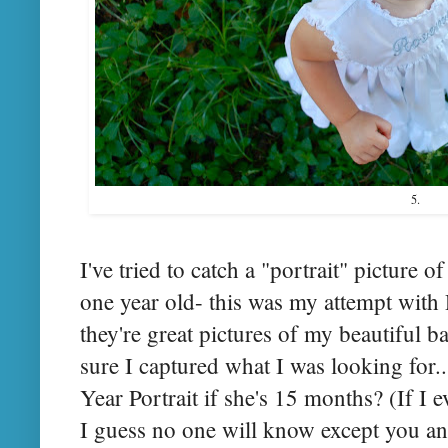
5.
I've tried to catch a "portrait" picture 
one year old- this was my attempt wit
they're great pictures of my beautiful b
sure I captured what I was looking for...
Year Portrait if she's 15 months? (If I 
I guess no one will know except you and