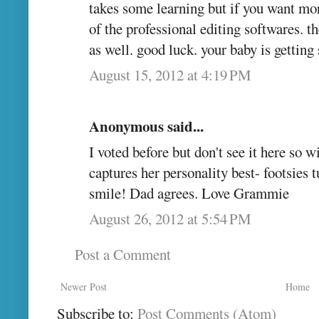
takes some learning but if you want more
of the professional editing softwares. th
as well. good luck. your baby is getting 
August 15, 2012 at 4:19 PM
Anonymous said...
I voted before but don't see it here so wil
captures her personality best- footsies 
smile! Dad agrees. Love Grammie
August 26, 2012 at 5:54 PM
Post a Comment
Newer Post
Home
Subscribe to:
Post Comments (Atom)