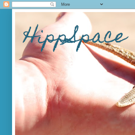
HippSpace