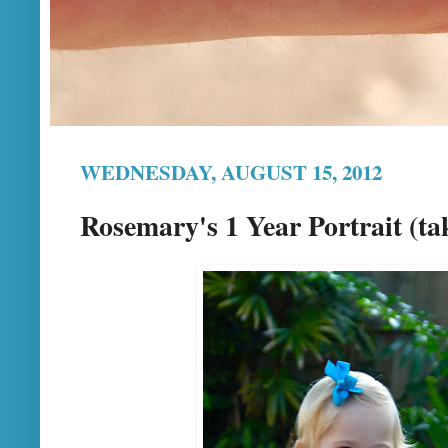
WEDNESDAY, AUGUST 15, 2012
Rosemary's 1 Year Portrait (ta