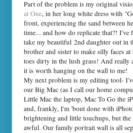
Part of the problem is my original visi
at One
, in her long white dress with "
front, experiencing the sand between her 
time... and how do replicate that?! I've 
take my beautiful 2nd daughter out in 
brother and sister to make silly faces at 
toes dirty in the lush grass! And really 
it is worth hanging on the wall to me!
My next problem is my editing tool- I'v
our Big Mac (as I call our home comput
Little Mac the laptop, Mac To Go the i
and, frankly, I'm 'bout done with iPhoto.
brightening and little touchups, but the
awful. Our family portrait wall is all sep