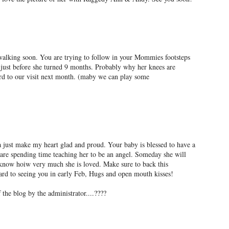
walking soon. You are trying to follow in your Mommies footsteps
ust before she turned 9 months. Probably why her knees are
rd to our visit next month. (maby we can play some
 just make my heart glad and proud. Your baby is blessed to have a
e spending time teaching her to be an angel. Someday she will
d know hoiw very much she is loved. Make sure to back this
ward to seeing you in early Feb, Hugs and open mouth kisses!
the blog by the administrator....????