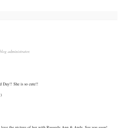
log administrator.
 Day!! She is so cute!!
:)
 I love the picture of her with Raggedy Ann & Andy. See you soon!