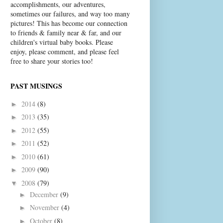
accomplishments, our adventures,
sometimes our failures, and way too many
pictures! This has become our connection
to friends & family near & far, and our
children's virtual baby books. Please
enjoy, please comment, and please feel
free to share your stories too!
PAST MUSINGS
2014
(8)
►
2013
(35)
►
2012
(55)
►
2011
(52)
►
2010
(61)
►
2009
(90)
►
2008
(79)
▼
December
(9)
►
November
(4)
►
October
(8)
►