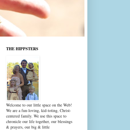
THE HIPPSTERS
Welcome to our little space on the Web!
We are a fun-loving, kid-toting, Christ-
centered family. We use this space to
chronicle our life together, our blessings
& prayers, our big & little