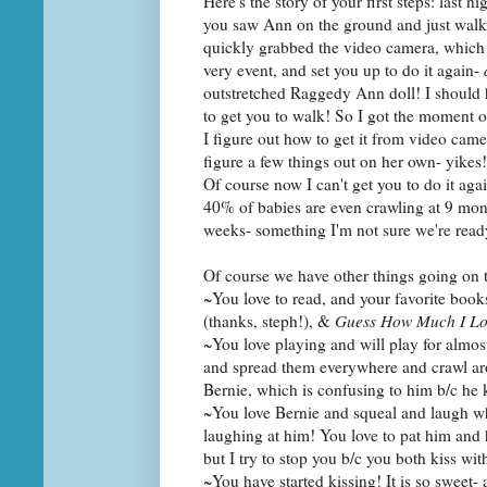
Here's the story of your first steps: last 
you saw Ann on the ground and just walke
quickly grabbed the video camera, which I
very event, and set you up to do it again-
outstretched Raggedy Ann doll! I should 
to get you to walk! So I got the moment 
I figure out how to get it from video cam
figure a few things out on her own- yikes!
Of course now I can't get you to do it ag
40% of babies are even crawling at 9 mon
weeks- something I'm not sure we're ready
Of course we have other things going on 
~You love to read, and your favorite book
(thanks, steph!), &
Guess How Much I Lo
~You love playing and will play for almos
and spread them everywhere and crawl aro
Bernie, which is confusing to him b/c he 
~You love Bernie and squeal and laugh w
laughing at him! You love to pat him and he
but I try to stop you b/c you both kiss w
~You have started kissing! It is so sweet