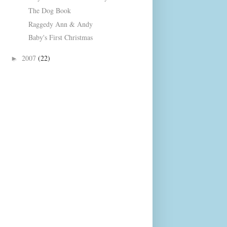
The Dog Book
Raggedy Ann & Andy
Baby's First Christmas
2007
(22)
►