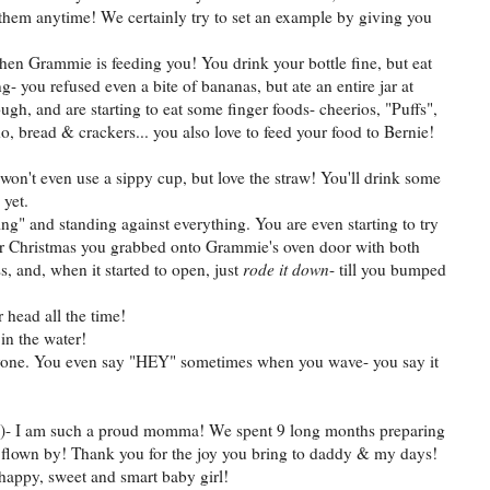
 them anytime! We certainly try to set an example by giving you
when Grammie is feeding you! You drink your bottle fine, but eat
- you refused even a bite of bananas, but ate an entire jar at
ough, and are starting to eat some finger foods- cheerios, "Puffs",
o, bread & crackers... you also love to feed your food to Bernie!
won't even use a sippy cup, but love the straw! You'll drink some
 yet.
ing" and standing against everything. You are even starting to try
over Christmas you grabbed onto Grammie's oven door with both
s, and, when it started to open, just
rode it down
- till you bumped
 head all the time!
in the water!
ryone. You even say "HEY" sometimes when you wave- you say it
id!)- I am such a proud momma! We spent 9 long months preparing
flown by! Thank you for the joy you bring to daddy & my days!
happy, sweet and smart baby girl!