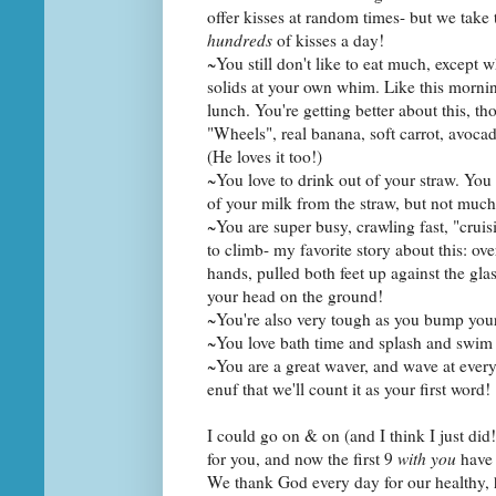
offer kisses at random times- but we take
hundreds
of kisses a day!
~You still don't like to eat much, except 
solids at your own whim. Like this morning
lunch. You're getting better about this, th
"Wheels", real banana, soft carrot, avocad
(He loves it too!)
~You love to drink out of your straw. You 
of your milk from the straw, but not much
~You are super busy, crawling fast, "cruis
to climb- my favorite story about this: 
hands, pulled both feet up against the glas
your head on the ground!
~You're also very tough as you bump your
~You love bath time and splash and swim 
~You are a great waver, and wave at eve
enuf that we'll count it as your first word!
I could go on & on (and I think I just d
for you, and now the first 9
with you
have 
We thank God every day for our healthy, 