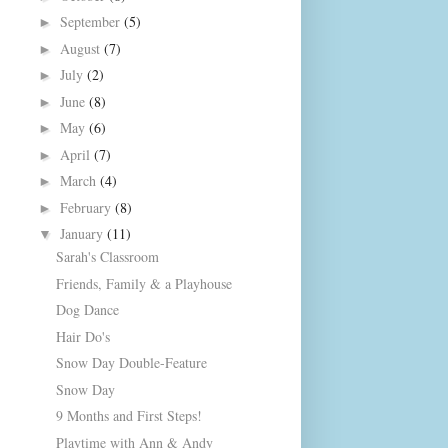
September
(5)
►
August
(7)
►
July
(2)
►
June
(8)
►
May
(6)
►
April
(7)
►
March
(4)
►
February
(8)
►
January
(11)
▼
Sarah's Classroom
Friends, Family & a Playhouse
Dog Dance
Hair Do's
Snow Day Double-Feature
Snow Day
9 Months and First Steps!
Playtime with Ann & Andy