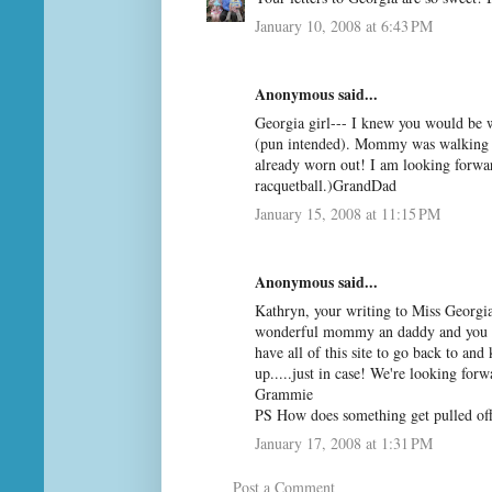
January 10, 2008 at 6:43 PM
Anonymous said...
Georgia girl--- I knew you would be 
(pun intended). Mommy was walking j
already worn out! I am looking forwa
racquetball.)GrandDad
January 15, 2008 at 11:15 PM
Anonymous said...
Kathryn, your writing to Miss Georgia
wonderful mommy an daddy and you ar
have all of this site to go back to an
up.....just in case! We're looking for
Grammie
PS How does something get pulled off 
January 17, 2008 at 1:31 PM
Post a Comment