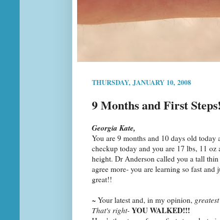
THURSDAY, JANUARY 10, 2008
9 Months and First Steps
Georgia Kate,
You are 9 months and 10 days old today a
checkup today and you are 17 lbs, 11 oz 
height. Dr Anderson called you a tall thin
agree more- you are learning so fast and j
great!!
~ Your latest and, in my opinion,
greatest
YOU WALKED!!!
That's right-