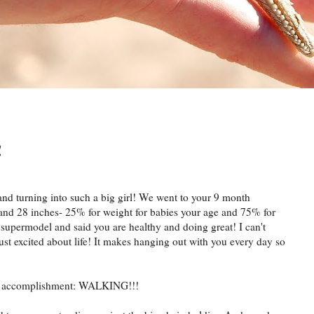
!
nd turning into such a big girl! We went to your 9 month
and 28 inches- 25% for weight for babies your age and 75% for
 supermodel and said you are healthy and doing great! I can't
ust excited about life! It makes hanging out with you every day so
accomplishment: WALKING!!!