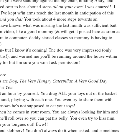
night you were standing against the big chair, holding Andy, and
d over to her- about 4 steps
all on your own!
I was amazed!! I
've kept w/in arms reach the last month in anticipation of this
and you did!
You took about 4 more steps towards an
have known what was missing the last month was sufficient bait
on video, like a good mommy (& will get it posted here as soon as
era to computer- daddy started classes so mommy is having to
).
ain- but I know it's coming! The doc was very impressed (only
ths!), and warned me you'll be running around the house within
 for but I'm sure you won't ask permission!
too:
s are
Dog, The Very Hungry Caterpillar, A Very Good Day
ve You
t an hour by yourself. You drag ALL your toys out of the basket
und, playing with each one. You even try to share them with
knows he's not supposed to eat your toys!
hen he comes in your room. You are always looking for him and
'll roll over so you can pat his belly. You even try to kiss him,
ith your tongues out! Eww!!
- and slobbery! You don't always do it when asked, and sometimes