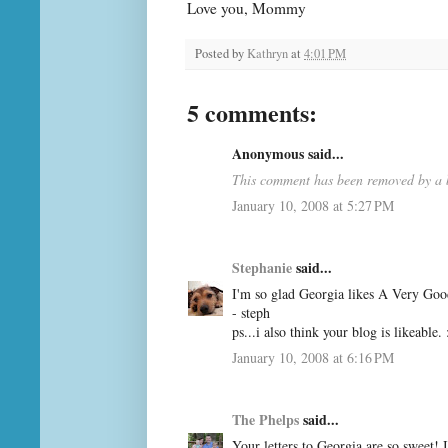
Love you, Mommy
Posted by
Kathryn
at
4:01 PM
5 comments:
Anonymous said...
This comment has been removed by a b
January 10, 2008 at 5:27 PM
Stephanie
said...
I'm so glad Georgia likes A Very Good
- steph
ps...i also think your blog is likeable. 
January 10, 2008 at 6:16 PM
The Phelps
said...
Your letters to Georgia are so sweet!