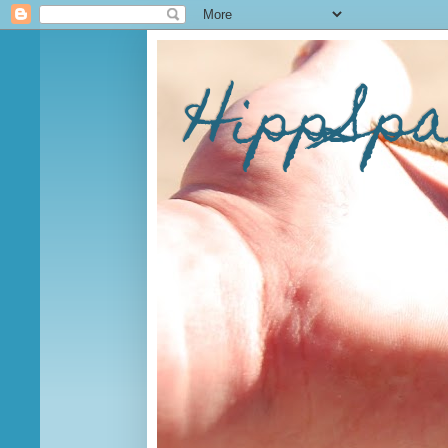
HippSp