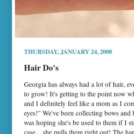
THURSDAY, JANUARY 24, 2008
Hair Do's
Georgia has always had a lot of hair, ev
to grow! It's getting to the point now wh
and I definitely feel like a mom as I co
eyes!" We've been collecting bows and
was hoping she's be used to them if I st
case... she pulls them right out! The har