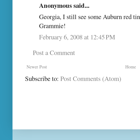
Anonymous said...
Georgia, I still see some Auburn red tin
Grammie!
February 6, 2008 at 12:45 PM
Post a Comment
Newer Post
Home
Subscribe to:
Post Comments (Atom)