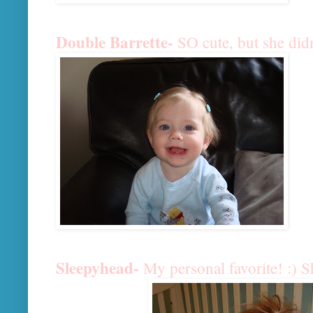
Double Barrette-
SO cute, but she didn
Sleepyhead-
My personal favorite! :) 