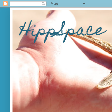
HippSpace