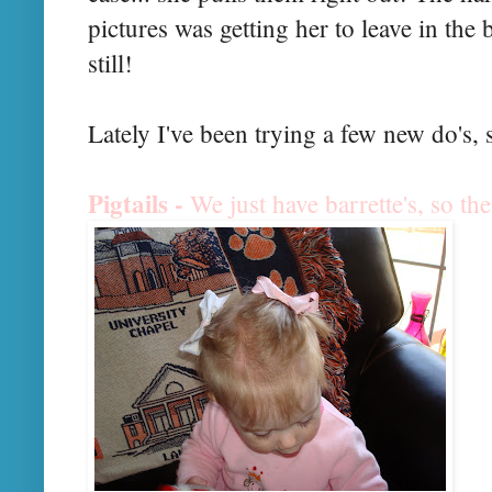
pictures was getting her to leave in the b
still!
Lately I've been trying a few new
do's
, 
Pigtails -
We just have b
arrette's
, so the