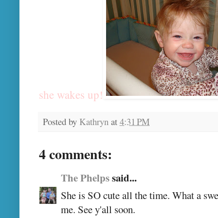
she wakes up!
Posted by
Kathryn
at
4:31 PM
4 comments:
The Phelps
said...
She is SO cute all the time. What a swe
me. See y'all soon.