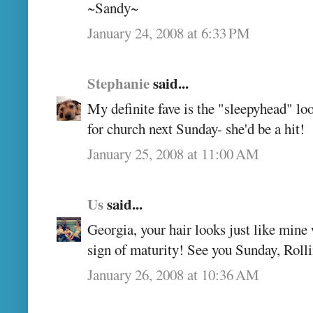
~Sandy~
January 24, 2008 at 6:33 PM
Stephanie
said...
My definite fave is the "sleepyhead" loo
for church next Sunday- she'd be a hit!
January 25, 2008 at 11:00 AM
Us
said...
Georgia, your hair looks just like mine w
sign of maturity! See you Sunday, Roll
January 26, 2008 at 10:36 AM